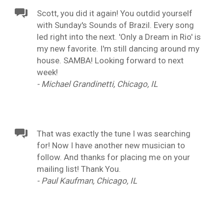
Scott, you did it again! You outdid yourself
with Sunday's Sounds of Brazil. Every song
led right into the next. 'Only a Dream in Rio' is
my new favorite. I'm still dancing around my
house. SAMBA! Looking forward to next
week!
- Michael Grandinetti, Chicago, IL
That was exactly the tune I was searching
for! Now I have another new musician to
follow. And thanks for placing me on your
mailing list! Thank You.
- Paul Kaufman, Chicago, IL