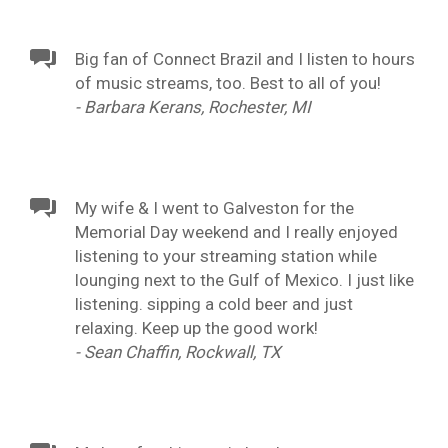
Big fan of Connect Brazil and I listen to hours
of music streams, too. Best to all of you!
- Barbara Kerans, Rochester, MI
My wife & I went to Galveston for the
Memorial Day weekend and I really enjoyed
listening to your streaming station while
lounging next to the Gulf of Mexico. I just like
listening. sipping a cold beer and just
relaxing. Keep up the good work!
- Sean Chaffin, Rockwall, TX