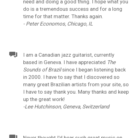
need and doing a good thing. I hope what you
do is a tremendous success and for a long
time for that matter. Thanks again.
- Peter Economos, Chicago, IL
I am a Canadian jazz guitarist, currently
based in Geneva. I have appreciated
The
Sounds of Brazil
since I began listening back
in 2000. I have to say that I discovered so
many great Brazilian artists from your site, so
I have to say thank you. Many thanks and keep
up the great work!
-Lee Hutchinson, Geneva, Switzerland
Never thought I'd hear such great music on