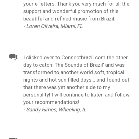
your e-letters. Thank you very much for all the
support and wonderful promotion of this
beautiful and refined music from Brazil.
- Loren Oliveira, Miami, FL
I clicked over to Connectbrazil.com the other
day to catch ‘The Sounds of Brazil’ and was
transformed to another world soft, tropical
nights and hot sun filled days... and found out
that there was yet another side to my
personality! I will continue to listen and follow
your recommendations!
- Sandy Rimes, Wheeling, IL