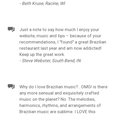
- Beth Kruse, Racine, WI
Just a note to say how much I enjoy your
website, music and tips – because of your
recommendations, I "found" a great Brazilian
restaurant last year and am now addicted!
Keep up the great work.
- Steve Webster, South Bend, IN
Why do I love Brazilian music?...OMG! is there
any more sensual and exquisitely crafted
music on the planet? No. The melodies,
harmonics, rhythms, and arrangements of
Brazilian music are sublime. I LOVE this