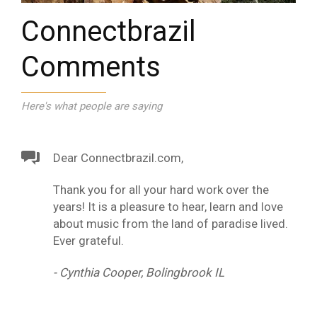
Connectbrazil
Comments
Here's what people are saying
Dear Connectbrazil.com,
Thank you for all your hard work over the
years! It is a pleasure to hear, learn and love
about music from the land of paradise lived.
Ever grateful.
- Cynthia Cooper, Bolingbrook IL