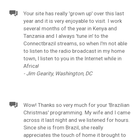
Your site has really 'grown up' over this last
year and it is very enjoyable to visit. I work
several months of the year in Kenya and
Tanzania and I always 'tune in' to the
Connectbrazil streams, so when I'm not able
to listen to the radio broadcast in my home
town, I listen to you in the Internet while in
Africa!
- Jim Gearity, Washington, DC
Wow! Thanks so very much for your 'Brazilian
Christmas' programming. My wife and I came
across it last night and we listened for hours.
Since she is from Brazil, she really
appreciates the touch of home it brought to