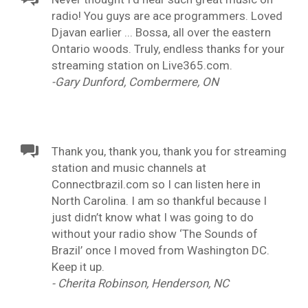
radio! You guys are ace programmers. Loved
Djavan earlier ... Bossa, all over the eastern
Ontario woods. Truly, endless thanks for your
streaming station on Live365.com.
-Gary Dunford, Combermere, ON
Thank you, thank you, thank you for streaming
station and music channels at
Connectbrazil.com so I can listen here in
North Carolina. I am so thankful because I
just didn’t know what I was going to do
without your radio show ‘The Sounds of
Brazil’ once I moved from Washington DC.
Keep it up.
- Cherita Robinson, Henderson, NC