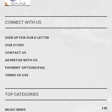
CONNECT WITH US
SIGN UP FOR OUR E-LETTER
OUR STORY
CONTACT US
ADVERTISE WITH US
PAYMENT OPTIONS/FAQ
TERMS OF USE
TOP CATEGORIES
145
MUSIC NEWS