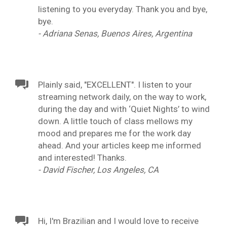
listening to you everyday. Thank you and bye,
bye.
- Adriana Senas, Buenos Aires, Argentina
Plainly said, "EXCELLENT". I listen to your
streaming network daily, on the way to work,
during the day and with ‘Quiet Nights’ to wind
down. A little touch of class mellows my
mood and prepares me for the work day
ahead. And your articles keep me informed
and interested! Thanks.
- David Fischer, Los Angeles, CA
Hi, I'm Brazilian and I would love to receive