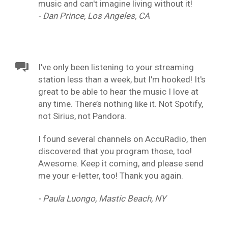
music and can't imagine living without it!
- Dan Prince, Los Angeles, CA
I've only been listening to your streaming
station less than a week, but I'm hooked! It's
great to be able to hear the music I love at
any time. There’s nothing like it. Not Spotify,
not Sirius, not Pandora.
I found several channels on AccuRadio, then
discovered that you program those, too!
Awesome. Keep it coming, and please send
me your e-letter, too! Thank you again.
- Paula Luongo, Mastic Beach, NY