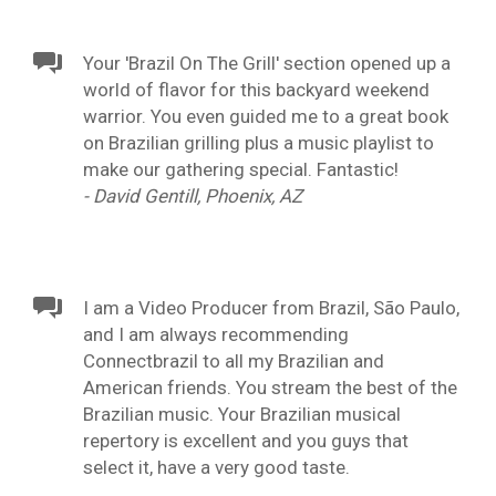
Your 'Brazil On The Grill' section opened up a
world of flavor for this backyard weekend
warrior. You even guided me to a great book
on Brazilian grilling plus a music playlist to
make our gathering special. Fantastic!
- David Gentill, Phoenix, AZ
I am a Video Producer from Brazil, São Paulo,
and I am always recommending
Connectbrazil to all my Brazilian and
American friends. You stream the best of the
Brazilian music. Your Brazilian musical
repertory is excellent and you guys that
select it, have a very good taste.