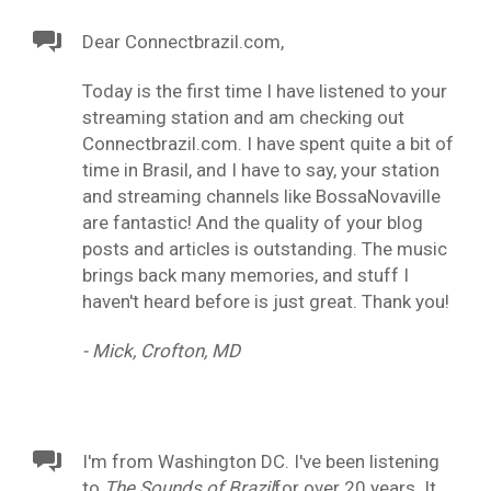
Dear Connectbrazil.com,
Today is the first time I have listened to your
streaming station and am checking out
Connectbrazil.com. I have spent quite a bit of
time in Brasil, and I have to say, your station
and streaming channels like BossaNovaville
are fantastic! And the quality of your blog
posts and articles is outstanding. The music
brings back many memories, and stuff I
haven't heard before is just great. Thank you!
- Mick, Crofton, MD
I'm from Washington DC. I've been listening
to
The Sounds of Brazil
for over 20 years. It