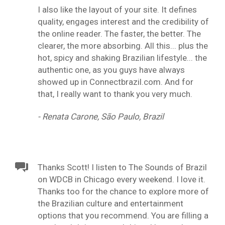
I also like the layout of your site. It defines
quality, engages interest and the credibility of
the online reader. The faster, the better. The
clearer, the more absorbing. All this... plus the
hot, spicy and shaking Brazilian lifestyle... the
authentic one, as you guys have always
showed up in Connectbrazil.com. And for
that, I really want to thank you very much.
- Renata Carone, São Paulo, Brazil
Thanks Scott! I listen to The Sounds of Brazil
on WDCB in Chicago every weekend. I love it.
Thanks too for the chance to explore more of
the Brazilian culture and entertainment
options that you recommend. You are filling a