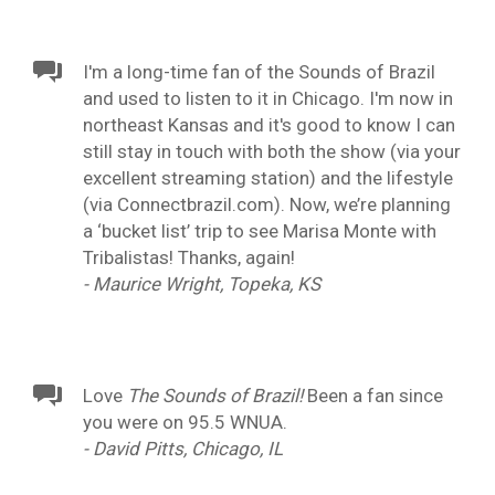
I'm a long-time fan of the Sounds of Brazil
and used to listen to it in Chicago. I'm now in
northeast Kansas and it's good to know I can
still stay in touch with both the show (via your
excellent streaming station) and the lifestyle
(via Connectbrazil.com). Now, we’re planning
a ‘bucket list’ trip to see Marisa Monte with
Tribalistas! Thanks, again!
- Maurice Wright, Topeka, KS
Love
The Sounds of Brazil!
Been a fan since
you were on 95.5 WNUA.
- David Pitts, Chicago, IL