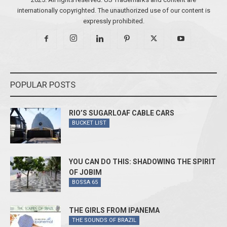
internationally copyrighted. The unauthorized use of our content is
expressly prohibited.
POPULAR POSTS
RIO’S SUGARLOAF CABLE CARS
BUCKET LIST
YOU CAN DO THIS: SHADOWING THE SPIRIT
OF JOBIM
BOSSA 65
THE GIRLS FROM IPANEMA
THE SOUNDS OF BRAZIL