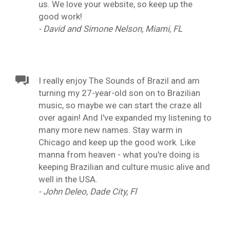
us. We love your website, so keep up the
good work!
- David and Simone Nelson, Miami, FL
I really enjoy The Sounds of Brazil and am
turning my 27-year-old son on to Brazilian
music, so maybe we can start the craze all
over again! And I've expanded my listening to
many more new names. Stay warm in
Chicago and keep up the good work. Like
manna from heaven - what you're doing is
keeping Brazilian and culture music alive and
well in the USA.
- John Deleo, Dade City, Fl