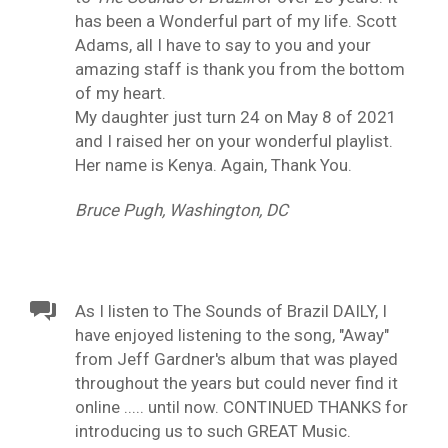
has been a Wonderful part of my life. Scott
Adams, all I have to say to you and your
amazing staff is thank you from the bottom
of my heart.
My daughter just turn 24 on May 8 of 2021
and I raised her on your wonderful playlist.
Her name is Kenya. Again, Thank You.
Bruce Pugh, Washington, DC
As I listen to The Sounds of Brazil DAILY, I
have enjoyed listening to the song, "Away"
from Jeff Gardner's album that was played
throughout the years but could never find it
online ..... until now. CONTINUED THANKS for
introducing us to such GREAT Music.