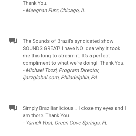
Thank You.
- Meeghan Fuhr, Chicago, IL
The Sounds of Brazil's syndicated show
SOUNDS GREAT! I have NO idea why it took
me this long to stream it. It's a perfect
compliment to what we're doing!. Thank You.
- Michael Tozzi, Program Director,
ijazzglobal.com, Philadelphia, PA
Simply Brazilianlicious... I close my eyes and I
am there. Thank You.
- Yarnell Yost, Green Cove Springs, FL