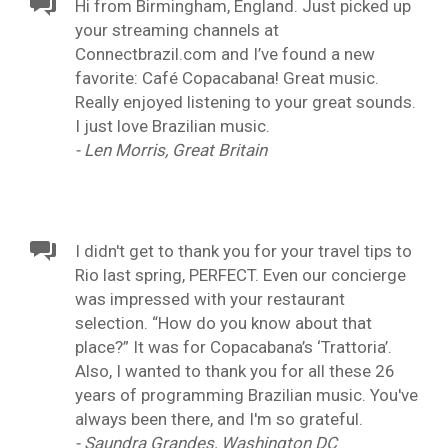
Hi from Birmingham, England. Just picked up
your streaming channels at
Connectbrazil.com and I’ve found a new
favorite: Café Copacabana! Great music.
Really enjoyed listening to your great sounds.
I just love Brazilian music.
- Len Morris, Great Britain
I didn't get to thank you for your travel tips to
Rio last spring, PERFECT. Even our concierge
was impressed with your restaurant
selection. “How do you know about that
place?” It was for Copacabana’s ‘Trattoria’.
Also, I wanted to thank you for all these 26
years of programming Brazilian music. You've
always been there, and I'm so grateful.
- Saundra Grandes, Washington DC