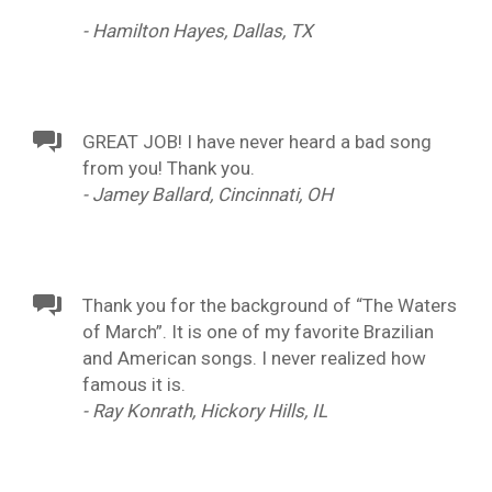
- Hamilton Hayes, Dallas, TX
GREAT JOB! I have never heard a bad song
from you! Thank you.
- Jamey Ballard, Cincinnati, OH
Thank you for the background of “The Waters
of March”. It is one of my favorite Brazilian
and American songs. I never realized how
famous it is.
- Ray Konrath, Hickory Hills, IL