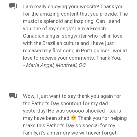
I am really enjoying your website! Thank you
for the amazing content that you provide. The
music is splendid and inspiring. Can I send
you one of my songs? I am a French
Canadian singer-songwriter who fell in love
with the Brazilian culture and I have just
released my first song in Portuguese! I would
love to receive your comments. Thank You.
- Marie Angel, Montreal, QC
Wow, I just want to say thank you again for
the Father's Day shoutout for my dad
yesterday! He was sooooo shocked - tears
may have been shed
Thank you for helping
make this Father's Day so special for my
family, it's a memory we will never forget!