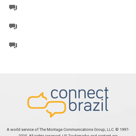
A world service of The Montage Communications Group, LLC. © 1997-
2025. All rights reserved. US Trademarks and content are