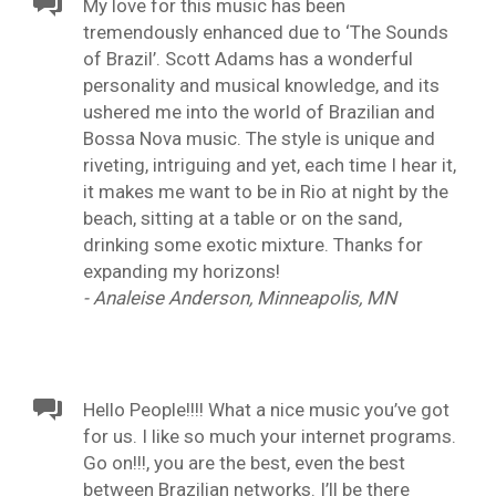
My love for this music has been
tremendously enhanced due to ‘The Sounds
of Brazil’. Scott Adams has a wonderful
personality and musical knowledge, and its
ushered me into the world of Brazilian and
Bossa Nova music. The style is unique and
riveting, intriguing and yet, each time I hear it,
it makes me want to be in Rio at night by the
beach, sitting at a table or on the sand,
drinking some exotic mixture. Thanks for
expanding my horizons!
- Analeise Anderson, Minneapolis, MN
Hello People!!!! What a nice music you’ve got
for us. I like so much your internet programs.
Go on!!!, you are the best, even the best
between Brazilian networks. I’ll be there