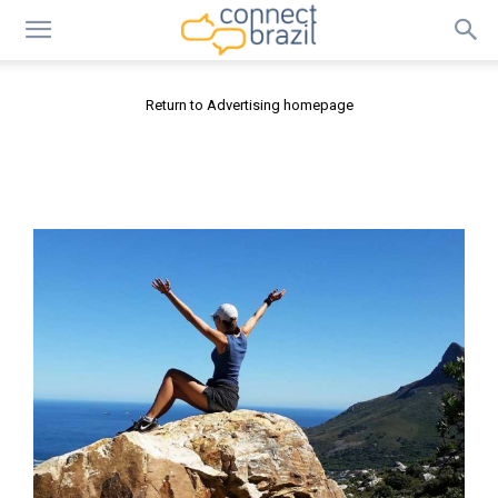
Return to Advertising homepage