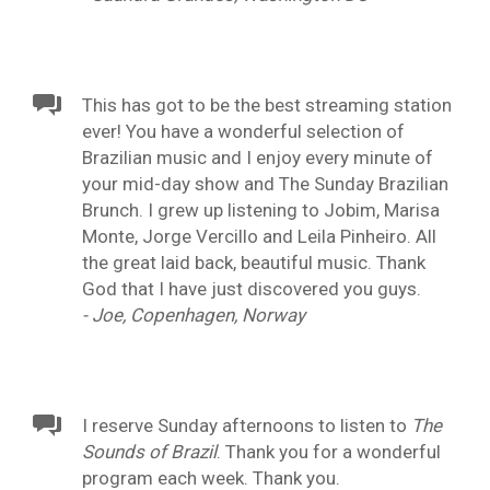
This has got to be the best streaming station
ever! You have a wonderful selection of
Brazilian music and I enjoy every minute of
your mid-day show and The Sunday Brazilian
Brunch. I grew up listening to Jobim, Marisa
Monte, Jorge Vercillo and Leila Pinheiro. All
the great laid back, beautiful music. Thank
God that I have just discovered you guys.
- Joe, Copenhagen, Norway
I reserve Sunday afternoons to listen to
The
Sounds of Brazil
. Thank you for a wonderful
program each week. Thank you.