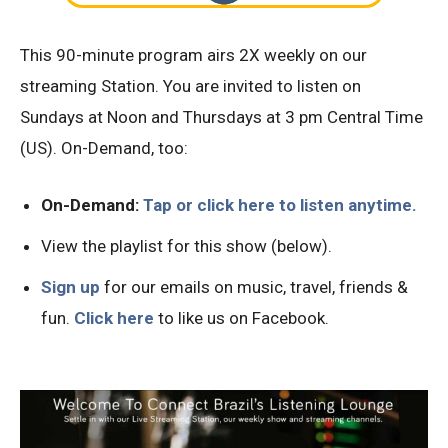
This 90-minute program airs 2X weekly on our
streaming Station. You are invited to listen on
Sundays at Noon and Thursdays at 3 pm Central Time
(US). On-Demand, too:
On-Demand:
Tap or click here to listen anytime.
View the playlist for this show (below).
Sign
up
for our emails on music, travel, friends &
fun.
Click here
to like us on Facebook.