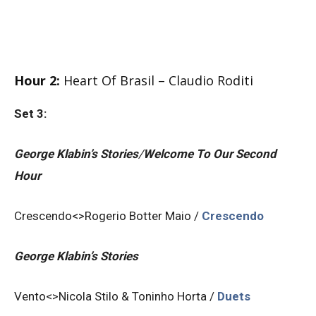
Hour 2:
Heart Of Brasil – Claudio Roditi
Set 3:
George Klabin’s Stories
/
Welcome To Our Second
Hour
Crescendo<>Rogerio Botter Maio /
Crescendo
George Klabin’s Stories
Vento<>Nicola Stilo & Toninho Horta /
Duets