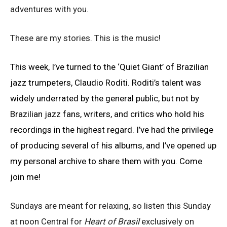
adventures with you.
These are my stories. This is the music!
This week, I’ve turned to the ‘Quiet Giant’ of Brazilian
jazz trumpeters, Claudio Roditi. Roditi’s talent was
widely underrated by the general public, but not by
Brazilian jazz fans, writers, and critics who hold his
recordings in the highest regard. I’ve had the privilege
of producing several of his albums, and I’ve opened up
my personal archive to share them with you. Come
join me!
Sundays are meant for relaxing, so listen this Sunday
at noon Central for
Heart of Brasil
exclusively on