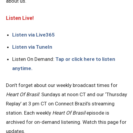
about us.
Listen Live!
Listen via Live365
Listen via TuneIn
Listen On Demand:
Tap or click here to listen
anytime.
Don’t forget about our weekly broadcast times for
Heart Of Brasil
: Sundays at noon CT and our ‘Thursday
Replay’ at 3 pm CT on Connect Brazil’s streaming
station. Each weekly
Heart Of Brasil
episode is
archived for on-demand listening. Watch this page for
updates.