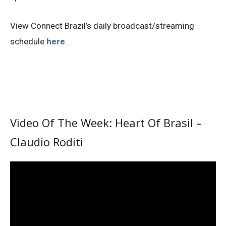
View Connect Brazil’s daily broadcast/streaming
schedule
here
.
Video Of The Week: Heart Of Brasil –
Claudio Roditi