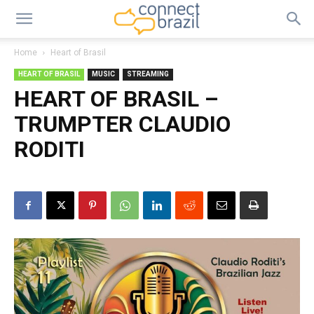
Home
Heart of Brasil
HEART OF BRASIL
MUSIC
STREAMING
HEART OF BRASIL –
TRUMPTER CLAUDIO
RODITI