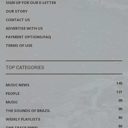
SIGN UP FOR OUR E-LETTER
OUR STORY
CONTACT US
ADVERTISE WITH US
PAYMENT OPTIONS/FAQ
TERMS OF USE
TOP CATEGORIES
145
MUSIC NEWS
121
PEOPLE
99
MUSIC
95
THE SOUNDS OF BRAZIL
86
WEEKLY PLAYLISTS
86
ONE TRACK MIND