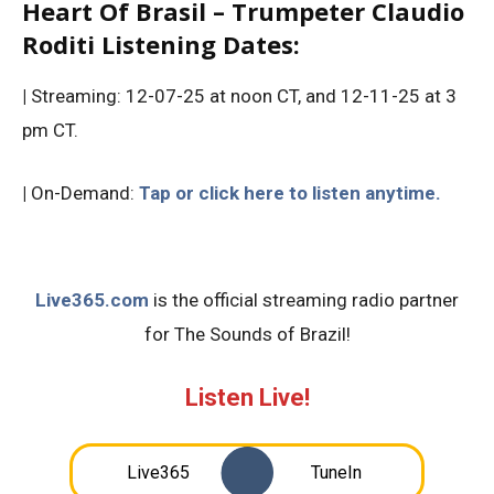
Heart Of Brasil – Trumpeter Claudio
Roditi Listening Dates:
|
Streaming: 12-07-25 at noon CT, and 12-11-25 at 3
pm CT.
|
On-Demand:
Tap or click here to listen anytime.
Live365.com
is the official streaming radio partner
for The Sounds of Brazil!
Listen Live!
Live365
TuneIn