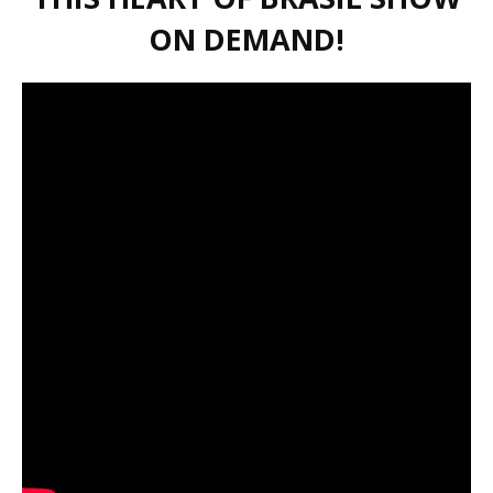
ON DEMAND!