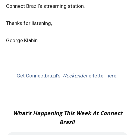
Connect Brazil’s streaming station.
Thanks for listening,
George Klabin
Get Connectbrazil’s
Weekender
e-letter here.
What’s Happening This Week At Connect
Brazil
.