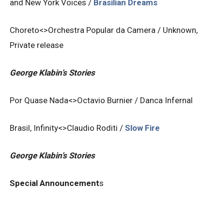
and New York Voices /
Brasilian
Dreams
Choreto<>Orchestra Popular da Camera / Unknown,
Private release
George Klabin’s Stories
Por Quase Nada<>Octavio Burnier / Danca Infernal
Brasil, Infinity<>Claudio Roditi /
Slow Fire
George Klabin’s Stories
Special Announcement
s