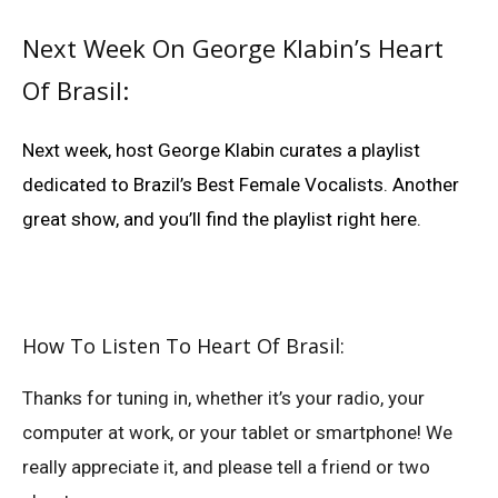
Next Week On George Klabin’s Heart
Of Brasil:
Next week, host George Klabin curates a playlist
dedicated to Brazil’s Best Female Vocalists. Another
great show, and you’ll find the playlist right here.
How To Listen To Heart Of Brasil:
Thanks for tuning in, whether it’s your radio, your
computer at work, or your tablet or smartphone! We
really appreciate it, and please tell a friend or two