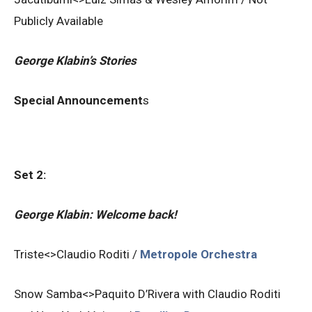
Publicly Available
George Klabin’s Stories
Special Announcement
s
Set 2:
George Klabin: Welcome back!
Triste<>Claudio Roditi /
Metropole Orchestra
Snow Samba<>Paquito D’Rivera with Claudio Roditi