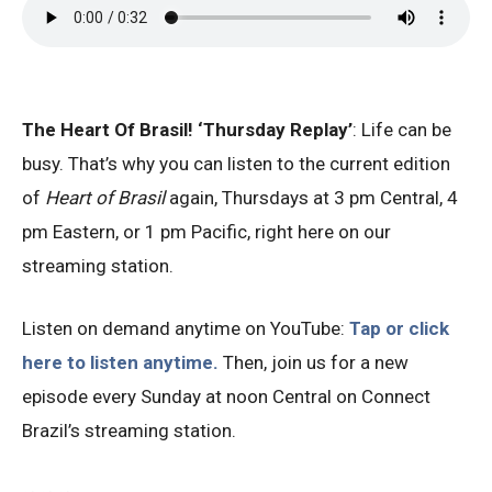
The Heart Of Brasil! ‘Thursday Replay’
: Life can be
busy. That’s why you can listen to the current edition
of
Heart of Brasil
again, Thursdays at 3 pm Central, 4
pm Eastern, or 1 pm Pacific, right here on our
streaming station.
Listen on demand anytime on YouTube:
Tap or click
here to listen anytime.
Then, join us for a new
episode every Sunday at noon Central on Connect
Brazil’s streaming station.