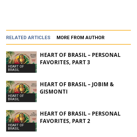
RELATED ARTICLES
MORE FROM AUTHOR
HEART OF BRASIL – PERSONAL
FAVORITES, PART 3
HEART OF
BRASIL
HEART OF BRASIL – JOBIM &
GISMONTI
HEART OF
BRASIL
HEART OF BRASIL – PERSONAL
FAVORITES, PART 2
HEART OF
BRASIL