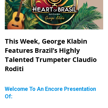
This Week, George Klabin
Features Brazil’s Highly
Talented Trumpeter Claudio
Roditi
Welcome To An Encore Presentation
Of: