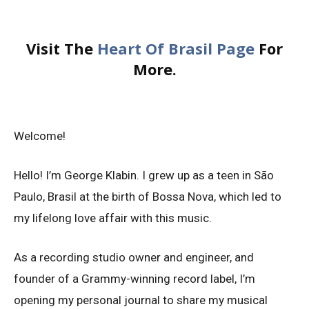
Visit The
Heart Of Brasil Page
For
More.
Welcome!
Hello! I’m George Klabin. I grew up as a teen in São
Paulo, Brasil at the birth of Bossa Nova, which led to
my lifelong love affair with this music.
As a recording studio owner and engineer, and
founder of a Grammy-winning record label, I’m
opening my personal journal to share my musical