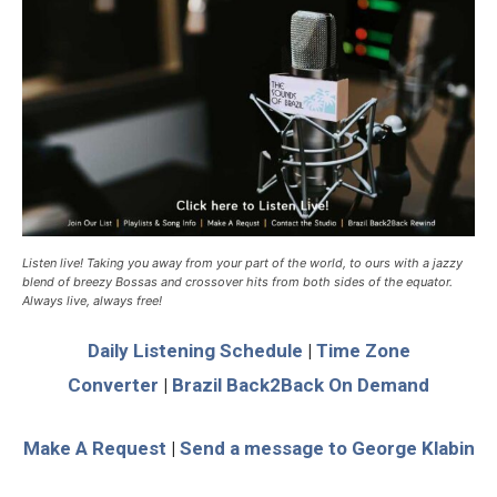
Listen live! Taking you away from your part of the world, to ours with a jazzy
blend of breezy Bossas and crossover hits from both sides of the equator.
Always live, always free!
Daily Listening Schedule
|
Time Zone
Converter
|
Brazil Back2Back On Demand
Make A Request
|
Send a message to George Klabin