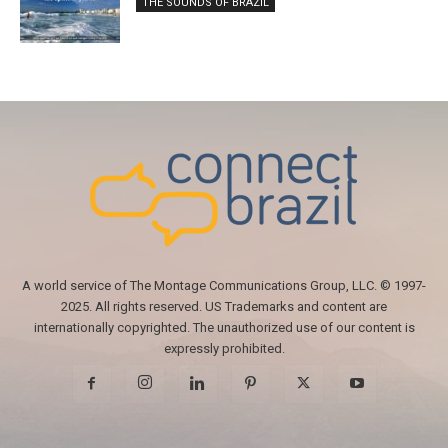
THE SOUNDS OF BRAZIL
A world service of The Montage Communications Group, LLC. © 1997-
2025. All rights reserved. US Trademarks and content are
internationally copyrighted. The unauthorized use of our content is
expressly prohibited.