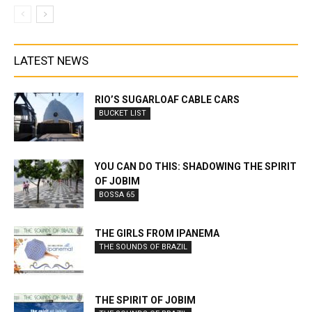
LATEST NEWS
RIO’S SUGARLOAF CABLE CARS
BUCKET LIST
YOU CAN DO THIS: SHADOWING THE SPIRIT
OF JOBIM
BOSSA 65
THE GIRLS FROM IPANEMA
THE SOUNDS OF BRAZIL
THE SPIRIT OF JOBIM