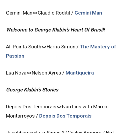
Gemini Man<>Claudio Roditil /
Gemini Man
Welcome to George Klabin’s Heart Of Brasil!
All Points South<>Harris Simon /
The Mastery of
Passion
Lua Nova<>Nelson Ayres /
Mantiqueira
George Klabin’s Stories
Depois Dos Temporais<>Ivan Lins with Marcio
Montarroyos /
Depois Dos Temporais
Jacutibumi<>Luiz Simas & Wesley Amorim / Not