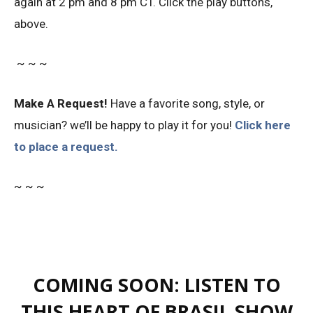
again at 2 pm and 8 pm CT. Click the play buttons,
above.
~ ~ ~
Make A Request!
Have a favorite song, style, or
musician? we’ll be happy to play it for you!
Click here
to place a request.
~ ~ ~
COMING SOON: LISTEN TO
THIS HEART OF BRASIL SHOW