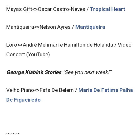
Maya’s Gift<>Oscar Castro-Neves /
Tropical Heart
Mantiqueira<>Nelson Ayres /
Mantiqueira
Loro<>André Mehmari e Hamilton de Holanda /
Video
Concert (YouTube)
George Klabin’s Stories
“See you next week!”
Velho Piano<>Fafa De Belem /
Maria De Fatima Palha
De Figueiredo
~ ~ ~