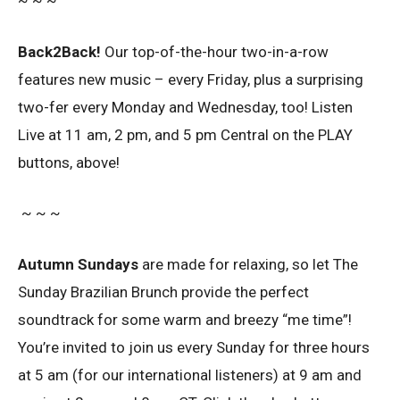
~ ~ ~
Back2Back!
Our top-of-the-hour two-in-a-row
features new music – every Friday, plus a surprising
two-fer every Monday and Wednesday, too! Listen
Live at 11 am, 2 pm, and 5 pm Central on the PLAY
buttons, above!
~ ~ ~
Autumn Sundays
are made for relaxing, so let The
Sunday Brazilian Brunch provide the perfect
soundtrack for some warm and breezy “me time”!
You’re invited to join us every Sunday for three hours
at 5 am (for our international listeners) at 9 am and