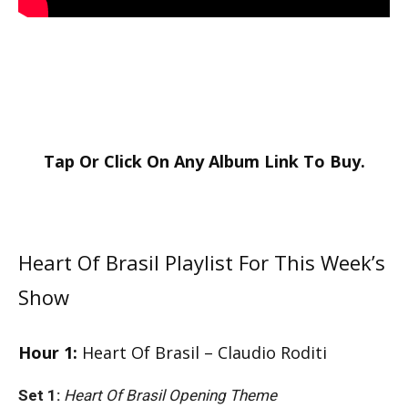
Tap Or Click On Any
Album Link
To Buy.
Heart Of Brasil Playlist For This Week’s
Show
Hour 1:
Heart Of Brasil – Claudio Roditi
Set 1:
Heart Of Brasil Opening Theme