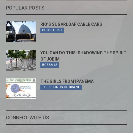
POPULAR POSTS
RIO’S SUGARLOAF CABLE CARS
BUCKET LIST
YOU CAN DO THIS: SHADOWING THE SPIRIT
OF JOBIM
BOSSA 65
THE GIRLS FROM IPANEMA
THE SOUNDS OF BRAZIL
CONNECT WITH US