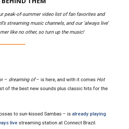
S BEHIND THEM
r peak-of-summer video list of fan favorites and
l’s streaming music channels, and our ‘always live’
mer like no other, so turn up the music!
or –
dreaming of
– is here, and with it comes
Hot
list of the best new sounds plus classic hits for the
 Bossas to sun-kissed Sambas – is
already playing
ways live
streaming station at Connect Brazil.