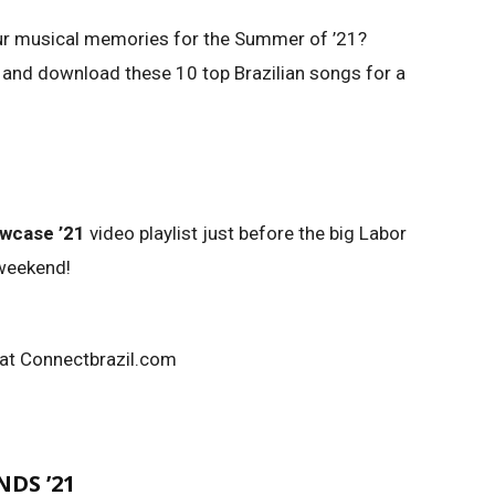
ur musical memories for the Summer of ’21?
 and download these 10 top Brazilian songs for a
owcase ’21
video playlist just before the big Labor
 weekend!
 at Connectbrazil.com
DS ’21