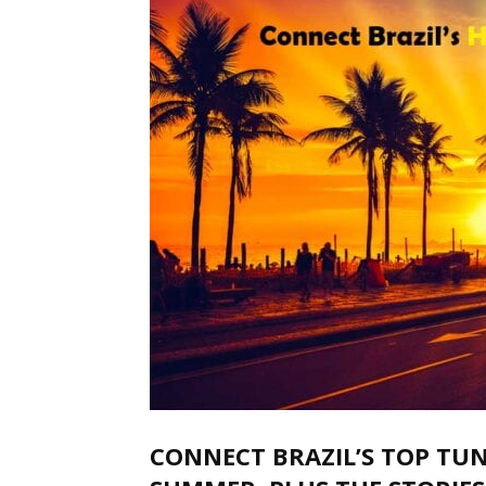
CONNECT BRAZIL’S TOP TUN