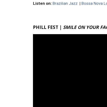
Listen on:
Brazilian Jazz
|
Bossa Nova Lo
PHILL FEST |
SMILE ON YOUR FA