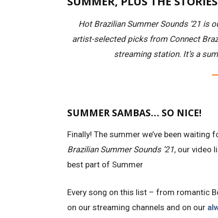
SUMMER, PLUS THE STORIE
Hot Brazilian Summer Sounds ’21 is ou
artist-selected picks from Connect Brazi
streaming station. It’s a sum
SUMMER SAMBAS… SO NICE!
Finally! The summer we’ve been waiting f
Brazilian Summer Sounds ’21
, our video 
best part of Summer
Every song on this list – from romantic
on our streaming channels and on our
al