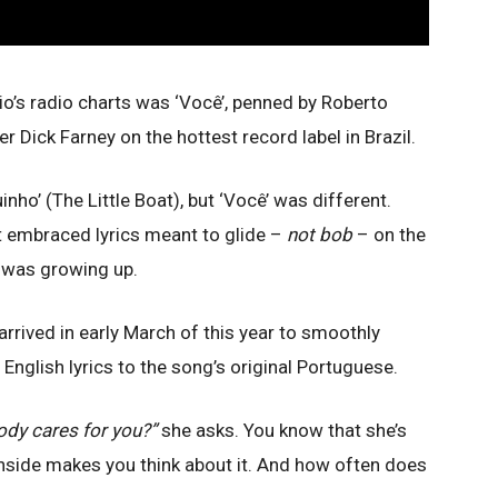
Rio’s radio charts was ‘Você’, penned by Roberto
 Dick Farney on the hottest record label in Brazil.
nho’ (The Little Boat), but ‘Você’ was different.
t embraced lyrics meant to glide –
not bob
– on the
 was growing up.
arrived in early March of this year to smoothly
nglish lyrics to the song’s original Portuguese.
ody cares for you?”
she asks. You know that she’s
nside makes you think about it. And how often does