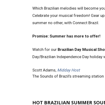
Which Brazilian melodies will become yo
Celebrate your musical freedom! Gear up
summer no other, with Connect Brazil.
Promise: Summer has more to offer!
Watch for our
Brazilian Day Musical Sh
Day/Brazilian Independence Day holiday
Scott Adams,
Midday Host
The Sounds of Brazil’s streaming station
HOT BRAZILIAN SUMMER SOUN