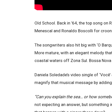
Old School. Back in ’64, the top song on 
Menescal and Ronaldo Boscolli for crooner
The songwriters also hit big with ‘O Barqui
More mature, with an elegant melody tha
coastal waters off Zona Sul. Bossa Nova
Daniela Soledade’s video single of ‘Você’ 
magnify that musical message by adding E
“Can you explain the sea… or how someb
not expecting an answer, but something i