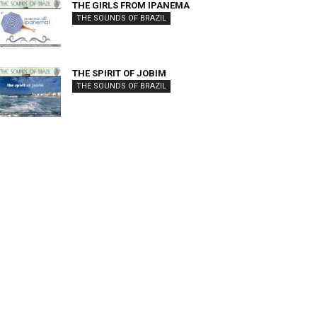
THE GIRLS FROM IPANEMA
THE SOUNDS OF BRAZIL
THE SPIRIT OF JOBIM
THE SOUNDS OF BRAZIL