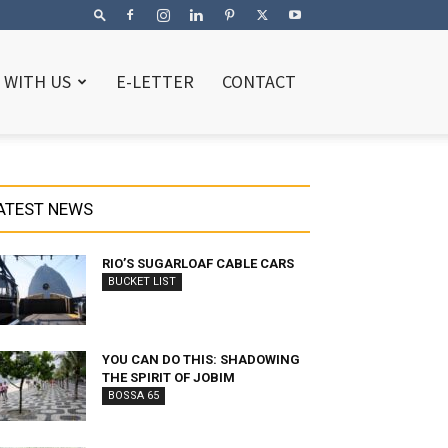
 WITH US
E-LETTER
CONTACT
ATEST NEWS
RIO’S SUGARLOAF CABLE CARS
BUCKET LIST
YOU CAN DO THIS: SHADOWING
THE SPIRIT OF JOBIM
BOSSA 65