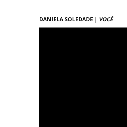
DANIELA SOLEDADE |
VOCÊ