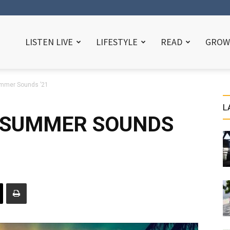
LISTEN LIVE
LIFESTYLE
READ
GROW
ummer Sounds ’21
L
N SUMMER SOUNDS