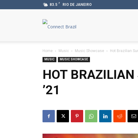
F
83.5
RIO DE JANEIRO
Connect
Brazil
Home
Music
Music Showcase
Hot Brazilian S
MUSIC
MUSIC SHOWCASE
HOT BRAZILIA
’21