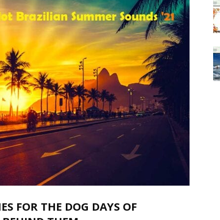
ES FOR THE DOG DAYS OF