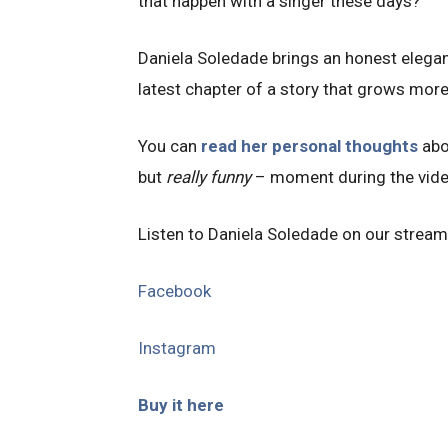
that happen with a singer these days?
Daniela Soledade brings an honest elegan
latest chapter of a story that grows more
You can
read her personal thoughts
abo
but
really funny
– moment during the vid
Listen to Daniela Soledade on our stream
Facebook
Instagram
Buy it here