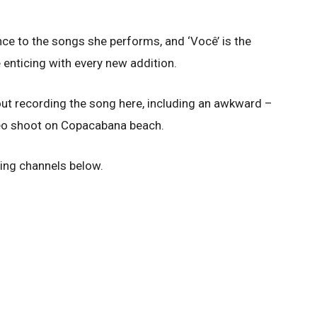
ce to the songs she performs, and ‘Você’ is the
 enticing with every new addition.
ut recording the song here, including an awkward –
eo shoot on Copacabana beach.
ing channels below.