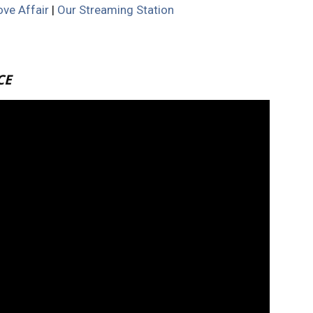
ve Affair
|
Our Streaming Station
CE