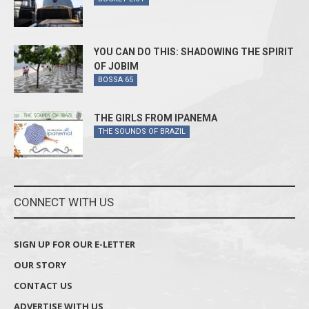
YOU CAN DO THIS: SHADOWING THE SPIRIT
OF JOBIM
BOSSA 65
THE GIRLS FROM IPANEMA
THE SOUNDS OF BRAZIL
CONNECT WITH US
SIGN UP FOR OUR E-LETTER
OUR STORY
CONTACT US
ADVERTISE WITH US