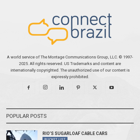
A world service of The Montage Communications Group, LLC. © 1997-
2025. All rights reserved. US Trademarks and content are
internationally copyrighted. The unauthorized use of our content is
expressly prohibited.
POPULAR POSTS
RIO’S SUGARLOAF CABLE CARS
BUCKET LIST