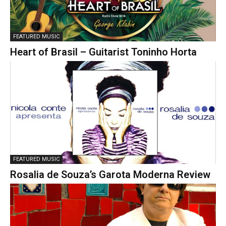
FEATURED MUSIC
Heart of Brasil – Guitarist Toninho Horta
FEATURED MUSIC
Rosalia de Souza’s Garota Moderna Review