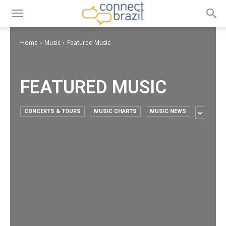
Home
Music
Featured Music
FEATURED MUSIC
CONCERTS & TOURS
MUSIC CHARTS
MUSIC NEWS