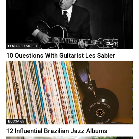
FEATURED MUSIC
10 Questions With Guitarist Les Sabler
BOSSA 65
12 Influential Brazilian Jazz Albums