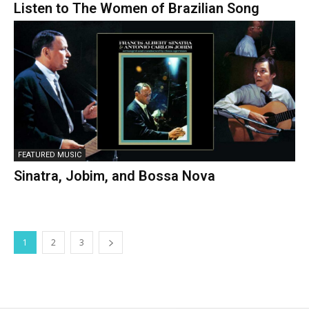
Listen to The Women of Brazilian Song
FEATURED MUSIC
Sinatra, Jobim, and Bossa Nova
1
2
3