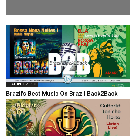
FEATURED MUSIC
Brazil’s Best Music On Brazil Back2Back