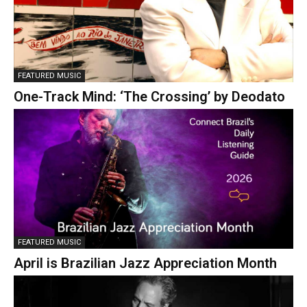
FEATURED MUSIC
One-Track Mind: ‘The Crossing’ by Deodato
FEATURED MUSIC
April is Brazilian Jazz Appreciation Month