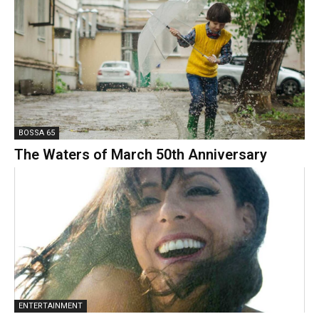
BOSSA 65
The Waters of March 50th Anniversary
ENTERTAINMENT