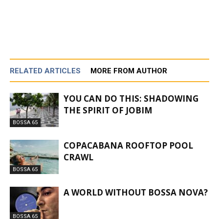
RELATED ARTICLES
MORE FROM AUTHOR
YOU CAN DO THIS: SHADOWING
THE SPIRIT OF JOBIM
BOSSA 65
COPACABANA ROOFTOP POOL
CRAWL
BOSSA 65
A WORLD WITHOUT BOSSA NOVA?
BOSSA 65