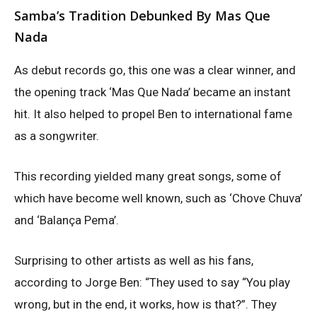
Samba’s Tradition Debunked By Mas Que
Nada
As debut records go, this one was a clear winner, and
the opening track ‘Mas Que Nada’ became an instant
hit. It also helped to propel Ben to international fame
as a songwriter.
This recording yielded many great songs, some of
which have become well known, such as ‘Chove Chuva’
and ‘Balança Pema’.
Surprising to other artists as well as his fans,
according to Jorge Ben: “They used to say “You play
wrong, but in the end, it works, how is that?”. They