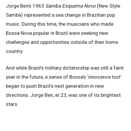
Jorge Ben’s 1963
Samba Esquema Novo
(New Style
Samba) represented a sea change in Brazilian pop
music. During this time, the musicians who made
Bossa Nova popular in Brazil were seeking new
challenges and opportunities outside of their home
country.
And while Brazil’s military dictatorship was still a faint
year in the future, a sense of Bossa’s ‘innocence lost’
began to push Brazil’s next generation in new
directions. Jorge Ben, at 23, was one of its brightest
stars.