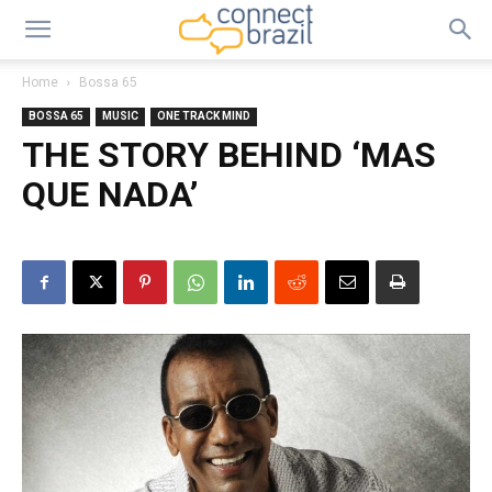
Home
Bossa 65
BOSSA 65
MUSIC
ONE TRACK MIND
THE STORY BEHIND ‘MAS
QUE NADA’