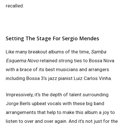
recalled.
Setting The Stage For Sergio Mendes
Like many breakout albums of the time,
Samba
Esquema Novo
retained strong ties to Bossa Nova
with a brace of its best musicians and arrangers
including Bossa 3’s jazz pianist Luiz Carlos Vinha.
Impressively, it’s the depth of talent surrounding
Jorge Ben’s upbeat vocals with these big band
arrangements that help to make this album a joy to
listen to over and over again. And it’s not just for the