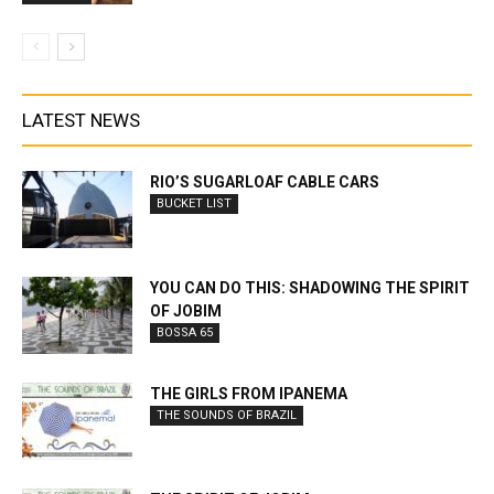
LATEST NEWS
RIO’S SUGARLOAF CABLE CARS
BUCKET LIST
YOU CAN DO THIS: SHADOWING THE SPIRIT
OF JOBIM
BOSSA 65
THE GIRLS FROM IPANEMA
THE SOUNDS OF BRAZIL