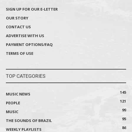
SIGN UP FOR OUR E-LETTER
OUR STORY
CONTACT US
ADVERTISE WITH US
PAYMENT OPTIONS/FAQ
TERMS OF USE
TOP CATEGORIES
145
MUSIC NEWS
121
PEOPLE
99
MUSIC
95
THE SOUNDS OF BRAZIL
86
WEEKLY PLAYLISTS