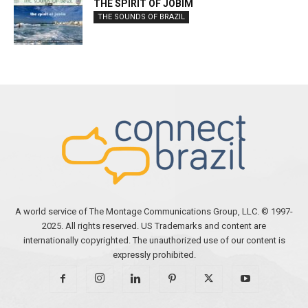
THE SPIRIT OF JOBIM
THE SOUNDS OF BRAZIL
A world service of The Montage Communications Group, LLC. © 1997-
2025. All rights reserved. US Trademarks and content are
internationally copyrighted. The unauthorized use of our content is
expressly prohibited.