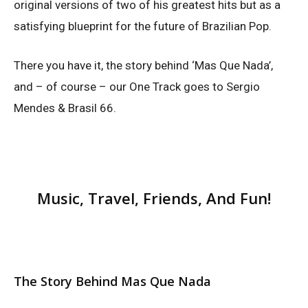
original versions of two of his greatest hits but as a
satisfying blueprint for the future of Brazilian Pop.
There you have it, the story behind ‘Mas Que Nada’,
and – of course – our One Track goes to Sergio
Mendes & Brasil 66.
Music, Travel, Friends, And Fun!
The Story Behind Mas Que Nada