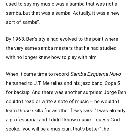
used to say my music was a samba that was not a
samba, but that was a samba. Actually, it was a new
sort of samba”.
By 1963, Ben’s style had evolved to the point where
the very same samba masters that he had studied
with no longer knew how to play with him.
When it came time to record
Samba Esquema Novo
he turned to J.T. Meirelles and his jazz band, Copa 5
for backup. And there was another surprise: Jorge Ben
couldn’t read or write a note of music – he wouldn’t
learn those skills for another few years: “I was already
a professional and I didn’t know music. I guess God
spoke: ‘you will be a musician, that’s better'”, he