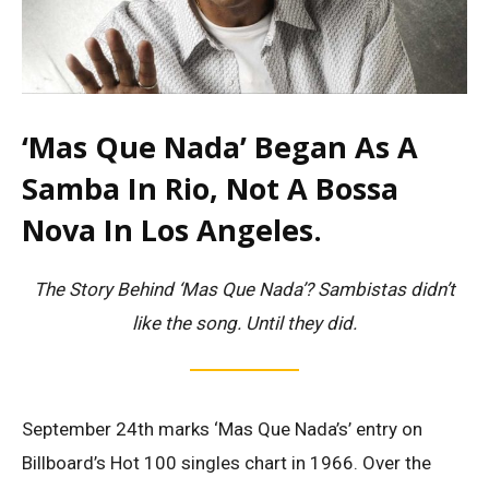
‘Mas Que Nada’ Began As A
Samba In Rio, Not A Bossa
Nova In Los Angeles.
The Story Behind ‘Mas Que Nada’? Sambistas didn’t
like the song. Until they did.
September 24th marks ‘Mas Que Nada’s’ entry on
Billboard’s Hot 100 singles chart in 1966. Over the