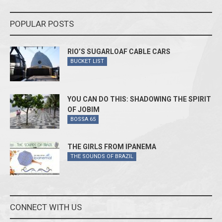
POPULAR POSTS
RIO’S SUGARLOAF CABLE CARS
BUCKET LIST
YOU CAN DO THIS: SHADOWING THE SPIRIT
OF JOBIM
BOSSA 65
THE GIRLS FROM IPANEMA
THE SOUNDS OF BRAZIL
CONNECT WITH US