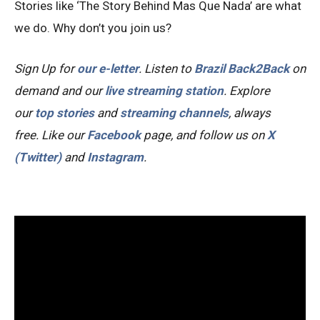
Stories like ‘The Story Behind Mas Que Nada’ are what
we do. Why don’t you join us?
Sign Up for
our e-letter
. Listen to
Brazil Back2Back
on
demand and our
live streaming station
.
Explore
our
top stories
and
streaming channels
, always
free.
Like our
Facebook
page, and follow us on
X
(Twitter)
and
Instagram
.