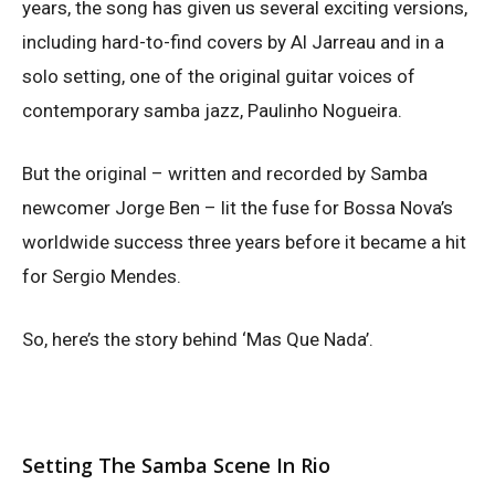
years, the song has given us several exciting versions,
including hard-to-find covers by Al Jarreau and in a
solo setting, one of the original guitar voices of
contemporary samba jazz, Paulinho Nogueira.
But the original – written and recorded by Samba
newcomer Jorge Ben – lit the fuse for Bossa Nova’s
worldwide success three years before it became a hit
for Sergio Mendes.
So, here’s the story behind ‘Mas Que Nada’.
Setting The Samba Scene In Rio