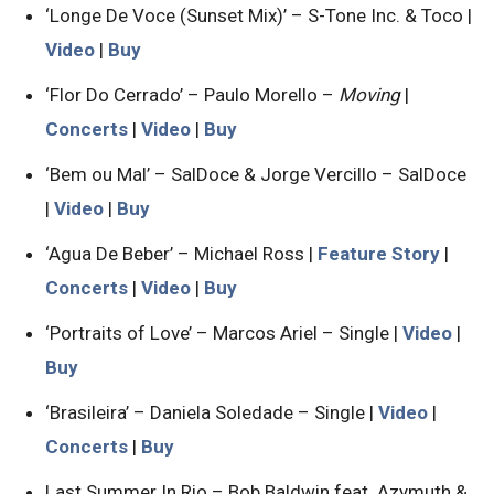
‘Longe De Voce (Sunset Mix)’ – S-Tone Inc. & Toco |
Video
|
Buy
‘Flor Do Cerrado’ – Paulo Morello –
Moving
|
Concerts
|
Video
|
Buy
‘Bem ou Mal’ – SalDoce & Jorge Vercillo – SalDoce
|
Video
|
Buy
‘Agua De Beber’ – Michael Ross |
Feature Story
|
Concerts
|
Video
|
Buy
‘Portraits of Love’ – Marcos Ariel – Single |
Video
|
Buy
‘Brasileira’ – Daniela Soledade – Single |
Video
|
Concerts
|
Buy
Last Summer In Rio – Bob Baldwin feat. Azymuth &