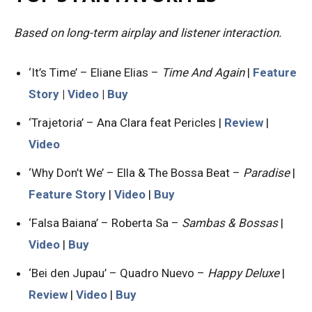
Based on long-term airplay and listener interaction.
‘It’s Time’ – Eliane Elias –
Time And Again
|
Feature
Story
|
Video
|
Buy
‘Trajetoria’ – Ana Clara feat Pericles |
Review
|
Video
‘Why Don’t We’ – Ella & The Bossa Beat –
Paradise
|
Feature Story
|
Video
|
Buy
‘Falsa Baiana’ – Roberta Sa –
Sambas & Bossas
|
Video
|
Buy
‘Bei den Jupau’ – Quadro Nuevo –
Happy Deluxe
|
Review
|
Video
|
Buy