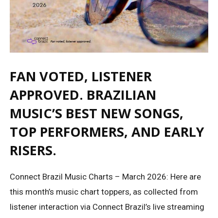
FAN VOTED, LISTENER
APPROVED. BRAZILIAN
MUSIC’S BEST NEW SONGS,
TOP PERFORMERS, AND EARLY
RISERS.
Connect Brazil Music Charts – March 2026: Here are
this month’s music chart toppers, as collected from
listener interaction via Connect Brazil’s live streaming