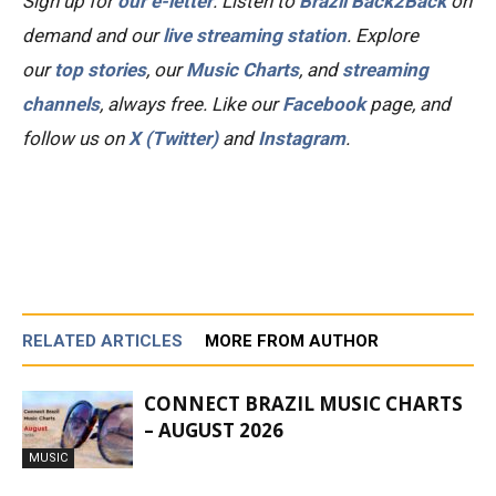
Sign up for
our e-letter
. Listen to
Brazil Back2Back
on
demand and our
live streaming station
.
Explore
our
top stories
, our
Music Charts
, and
streaming
channels
, always free.
Like our
Facebook
page, and
follow us on
X (Twitter)
and
Instagram
.
RELATED ARTICLES
MORE FROM AUTHOR
CONNECT BRAZIL MUSIC CHARTS
– AUGUST 2026
MUSIC