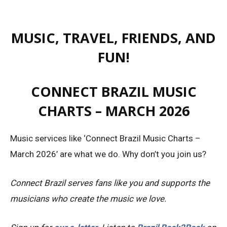
MUSIC, TRAVEL, FRIENDS, AND
FUN!
CONNECT BRAZIL MUSIC
CHARTS – MARCH 2026
Music services like ‘Connect Brazil Music Charts –
March 2026’ are what we do. Why don’t you join us?
Connect Brazil serves fans like you and supports the
musicians who create the music we love.