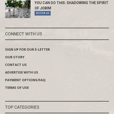
YOU CAN DO THIS: SHADOWING THE SPIRIT
OF JOBIM
BOSSA 65
CONNECT WITH US
SIGN UP FOR OUR E-LETTER
OUR STORY
CONTACT US
ADVERTISE WITH US
PAYMENT OPTIONS/FAQ
TERMS OF USE
TOP CATEGORIES