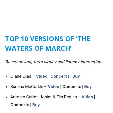
TOP 10 VERSIONS OF ‘THE
WATERS OF MARCH’
Based on long-term airplay and listener interaction.
Eliane Elias –
Video
|
Concerts
|
Buy
Susana McCorkle –
Video
|
Concerts
|
Buy
Antonio Carlos Jobim & Elis Regina –
Video
|
Concerts
|
Buy