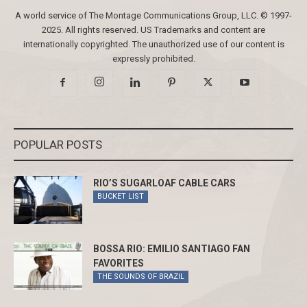
A world service of The Montage Communications Group, LLC. © 1997-
2025. All rights reserved. US Trademarks and content are
internationally copyrighted. The unauthorized use of our content is
expressly prohibited.
POPULAR POSTS
RIO’S SUGARLOAF CABLE CARS
BUCKET LIST
BOSSA RIO: EMILIO SANTIAGO FAN
FAVORITES
THE SOUNDS OF BRAZIL