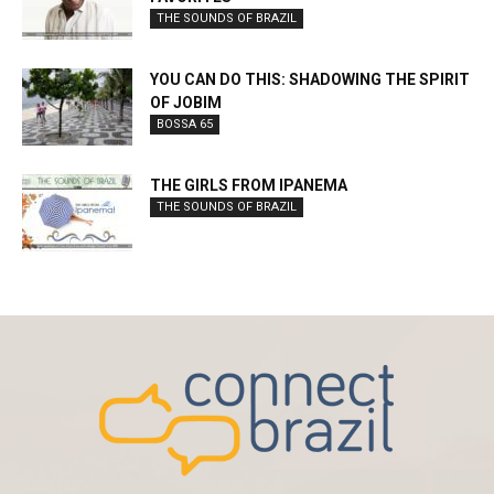
THE SOUNDS OF BRAZIL
YOU CAN DO THIS: SHADOWING THE SPIRIT
OF JOBIM
BOSSA 65
THE GIRLS FROM IPANEMA
THE SOUNDS OF BRAZIL