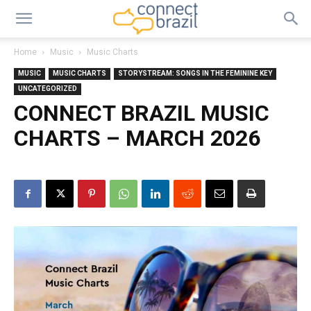
Home
Music
Music Charts
MUSIC
MUSIC CHARTS
STORYSTREAM: SONGS IN THE FEMININE KEY
UNCATEGORIZED
CONNECT BRAZIL MUSIC
CHARTS – MARCH 2026