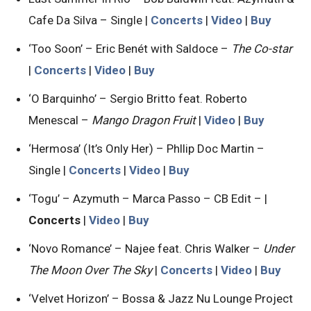
Cafe Da Silva – Single |
Concerts
|
Video
|
Buy
‘Too Soon’ – Eric Benét with Saldoce –
The Co-star
|
Concerts
|
Video
|
Buy
‘O Barquinho’ – Sergio Britto feat. Roberto
Menescal –
Mango Dragon Fruit
|
Video
|
Buy
‘Hermosa’ (It’s Only Her) – Phllip Doc Martin –
Single |
Concerts
|
Video
|
Buy
‘Togu’ – Azymuth – Marca Passo – CB Edit – |
Concerts
|
Video
|
Buy
‘Novo Romance’ – Najee feat. Chris Walker –
Under
The Moon Over The Sky
|
Concerts
|
Video
|
Buy
‘Velvet Horizon’ – Bossa & Jazz Nu Lounge Project