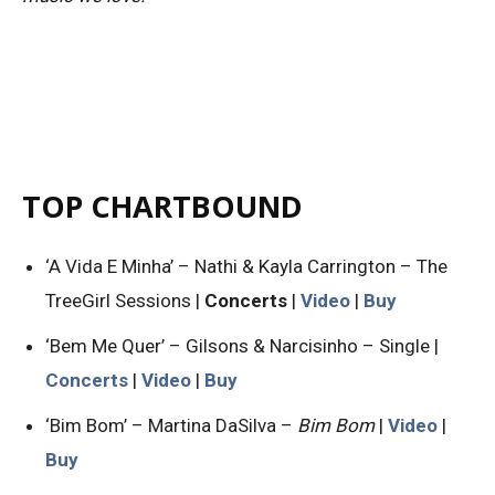
TOP CHARTBOUND
‘A Vida E Minha’ – Nathi & Kayla Carrington – The
TreeGirl Sessions |
Concerts
|
Video
|
Buy
‘Bem Me Quer’ – Gilsons & Narcisinho – Single |
Concerts
|
Video
|
Buy
‘Bim Bom’ – Martina DaSilva –
Bim Bom
|
Video
|
Buy