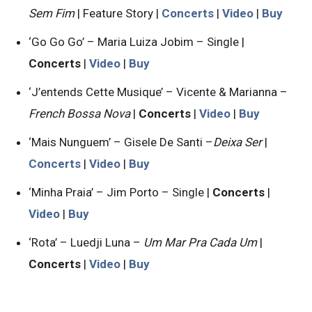
Sem Fim
| Feature Story |
Concerts
|
Video
|
Buy
‘Go Go Go’ – Maria Luiza Jobim – Single |
Concerts
|
Video
|
Buy
‘J’entends Cette Musique’ – Vicente & Marianna –
French Bossa Nova
|
Concerts
|
Video
|
Buy
‘Mais Nunguem’ – Gisele De Santi –
Deixa Ser
|
Concerts
|
Video
|
Buy
‘Minha Praia’ – Jim Porto – Single |
Concerts
|
Video
|
Buy
‘Rota’ – Luedji Luna –
Um Mar Pra Cada Um
|
Concerts
|
Video
|
Buy