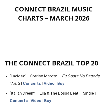
CONNECT BRAZIL MUSIC
CHARTS – MARCH 2026
THE CONNECT BRAZIL TOP 20
‘Lucidez’ – Sorriso Maroto –
Eu Gosta No Pagode,
Vol. 3
|
Concerts
|
Video
|
Buy
‘Italian Dream’ – Ella & The Bossa Beat – Single |
Concerts
|
Video
|
Buy