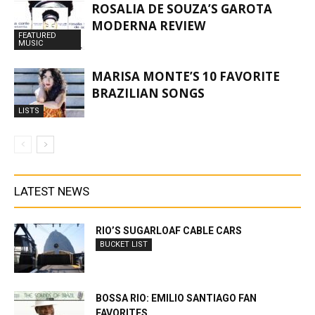
ROSALIA DE SOUZA’S GAROTA
MODERNA REVIEW
FEATURED
MUSIC
MARISA MONTE’S 10 FAVORITE
BRAZILIAN SONGS
LISTS
LATEST NEWS
RIO’S SUGARLOAF CABLE CARS
BUCKET LIST
BOSSA RIO: EMILIO SANTIAGO FAN
FAVORITES