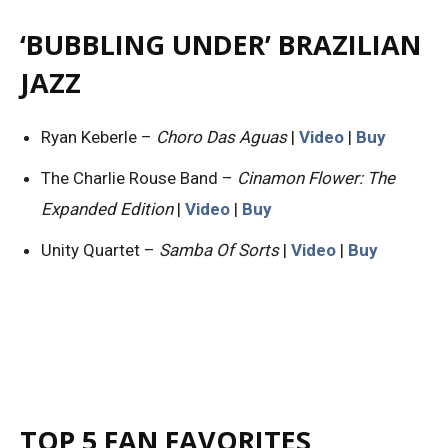
‘BUBBLING UNDER’ BRAZILIAN
JAZZ
Ryan Keberle –
Choro Das Aguas
|
Video
|
Buy
The Charlie Rouse Band –
Cinamon Flower: The
Expanded Edition
|
Video
|
Buy
Unity Quartet –
Samba Of Sorts
|
Video
|
Buy
TOP 5 FAN FAVORITES