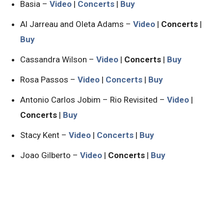
Basia –
Video
|
Concerts
|
Buy
Al Jarreau and Oleta Adams –
Video
|
Concerts
|
Buy
Cassandra Wilson –
Video
|
Concerts
|
Buy
Rosa Passos –
Video
|
Concerts
|
Buy
Antonio Carlos Jobim – Rio Revisited –
Video
|
Concerts
|
Buy
Stacy Kent –
Video
|
Concerts
|
Buy
Joao Gilberto –
Video
|
Concerts
|
Buy