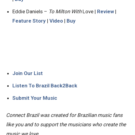
Eddie Daniels –
To Milton With
Love |
Review
|
Feature Story
|
Video
|
Buy
Join Our List
Listen To Brazil Back2Back
Submit Your Music
Connect Brazil was created for Brazilian music fans
like you and to support the musicians who create the
music we love.