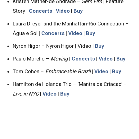
Kristen Mather-de Andrade –
Sem Fim
| Feature
Story |
Concerts
|
Video
|
Buy
Laura Dreyer and the Manhattan-Rio Connection –
Água e Sol |
Concerts
|
Video
|
Buy
Nyron Higor – Nyron Higor | Video |
Buy
Paulo Morello –
Moving
|
Concerts
|
Video
|
Buy
Tom Cohen –
Embraceable Brazil
|
Video
|
Buy
Hamilton de Holanda Trio – ‘Mantra da Criacao’ –
Live in NYC
|
Video
|
Buy