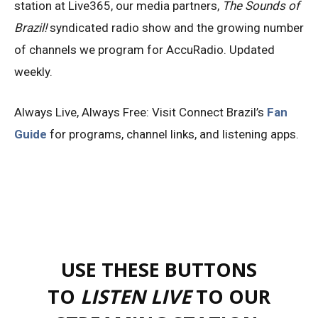
station at Live365, our media partners,
The Sounds of
Brazil!
syndicated radio show and the growing number
of channels we program for AccuRadio. Updated
weekly.
Always Live, Always Free: Visit Connect Brazil’s
Fan
Guide
for programs, channel links, and listening apps.
USE THESE BUTTONS
TO
LISTEN LIVE
TO OUR