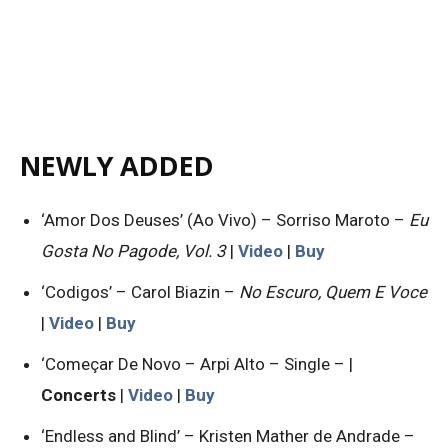
NEWLY ADDED
‘Amor Dos Deuses’ (Ao Vivo) – Sorriso Maroto –
Eu
Gosta No Pagode, Vol. 3
|
Video
|
Buy
‘Codigos’ – Carol Biazin –
No Escuro, Quem E Voce
|
Video
|
Buy
‘Começar De Novo – Arpi Alto – Single – |
Concerts
|
Video
|
Buy
‘Endless and Blind’ – Kristen Mather de Andrade –