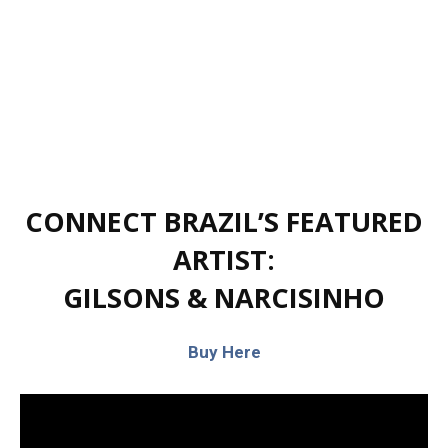
CONNECT BRAZIL’S FEATURED
ARTIST:
GILSONS & NARCISINHO
Buy Here