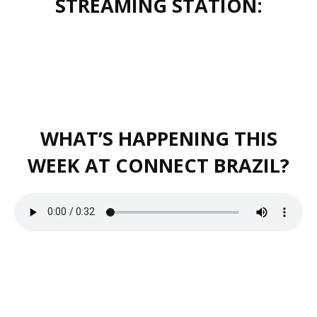
STREAMING STATION:
WHAT’S HAPPENING THIS
WEEK AT CONNECT BRAZIL?