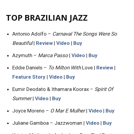
TOP BRAZILIAN JAZZ
Antonio Adolfo –
Carnaval The Songs Were So
Beautiful
|
Review
|
Video
|
Buy
Azymuth –
Marca Passo
|
Video
|
Buy
Eddie Daniels –
To Milton With
Love |
Review
|
Feature Story
|
Video
|
Buy
Eumir Deodato & Ithamara Koorax –
Spirit Of
Summer
|
Video
|
Buy
Joyce Moreno –
O Mar E Mulher
|
Video
|
Buy
Juliane Gamboa – Jazzwoman |
Video
|
Buy