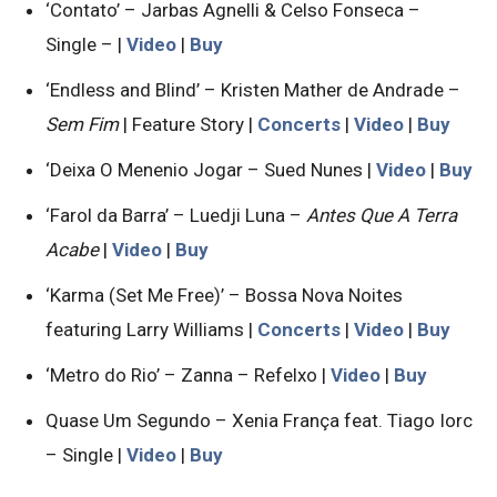
‘Contato’ – Jarbas Agnelli & Celso Fonseca –
Single – |
Video
|
Buy
‘Endless and Blind’ – Kristen Mather de Andrade –
Sem Fim
| Feature Story |
Concerts
|
Video
|
Buy
‘Deixa O Menenio Jogar – Sued Nunes |
Video
|
Buy
‘Farol da Barra’ – Luedji Luna –
Antes Que A Terra
Acabe
|
Video
|
Buy
‘Karma (Set Me Free)’ – Bossa Nova Noites
featuring Larry Williams |
Concerts
|
Video
|
Buy
‘Metro do Rio’ – Zanna – Refelxo |
Video
|
Buy
Quase Um Segundo – Xenia França feat. Tiago Iorc
– Single |
Video
|
Buy