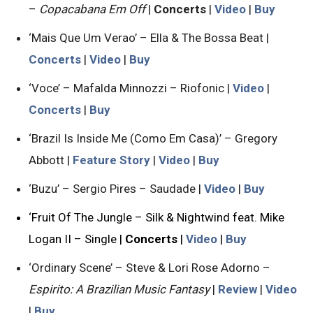
–
Copacabana Em Off
|
Concerts
|
Video
|
Buy
‘Mais Que Um Verao’ – Ella & The Bossa Beat |
Concerts
|
Video
|
Buy
‘Voce’ – Mafalda Minnozzi – Riofonic |
Video
|
Concerts
|
Buy
‘Brazil Is Inside Me (Como Em Casa)’ – Gregory
Abbott |
Feature Story
|
Video
|
Buy
‘Buzu’ – Sergio Pires – Saudade |
Video
|
Buy
‘Fruit Of The Jungle – Silk & Nightwind feat. Mike
Logan II – Single |
Concerts
|
Video
|
Buy
‘Ordinary Scene’ – Steve & Lori Rose Adorno –
Espirito: A Brazilian Music Fantasy
|
Review
|
Video
|
Buy