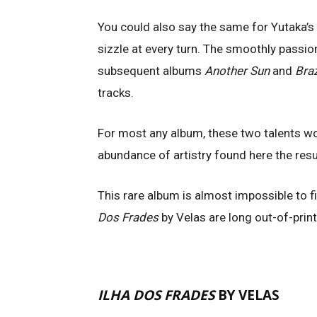
You could also say the same for Yutaka’s
sizzle at every turn. The smoothly passio
subsequent albums
Another Sun
and
Bra
tracks.
For most any album, these two talents w
abundance of artistry found here the resu
This rare album is almost impossible to 
Dos Frades
by Velas are long out-of-print
ILHA DOS FRADES
BY VELAS