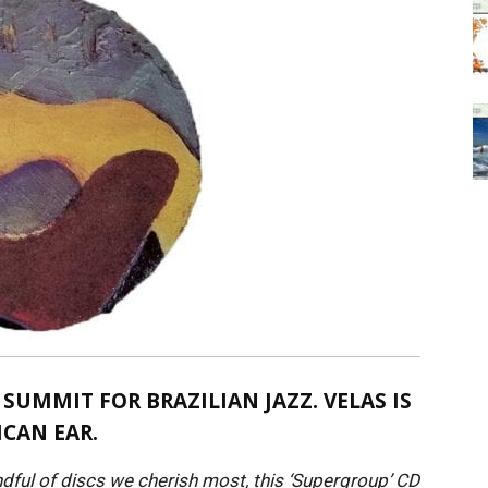
 SUMMIT FOR BRAZILIAN JAZZ. VELAS IS
ICAN EAR.
ndful of discs we cherish most, this ‘Supergroup’ CD