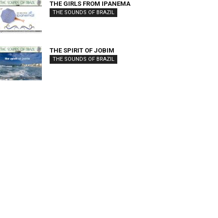
THE GIRLS FROM IPANEMA
THE SOUNDS OF BRAZIL
THE SPIRIT OF JOBIM
THE SOUNDS OF BRAZIL