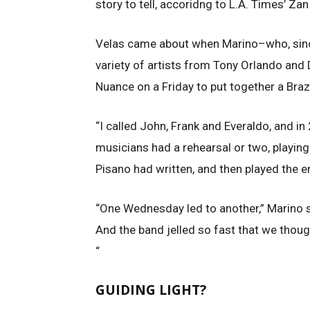
story to tell, accoridng to L.A. Times’ Za
Velas came about when Marino–who, since
variety of artists from Tony Orlando and
Nuance on a Friday to put together a Braz
“I called John, Frank and Everaldo, and in
musicians had a rehearsal or two, playing
Pisano had written, and then played the
“One Wednesday led to another,” Marino s
And the band jelled so fast that we though
“
GUIDING LIGHT?