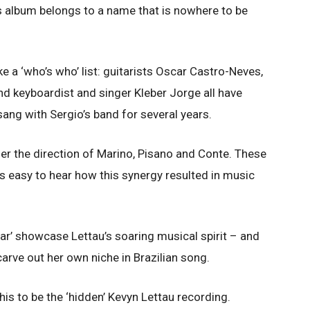
is album belongs to a name that is nowhere to be
ke a ‘who’s who’ list: guitarists Oscar Castro-Neves,
d keyboardist and singer Kleber Jorge all have
ang with Sergio’s band for several years.
nder the direction of Marino, Pisano and Conte. These
ts easy to hear how this synergy resulted in music
car’ showcase Lettau’s soaring musical spirit – and
carve out her own niche in Brazilian song.
his to be the ‘hidden’ Kevyn Lettau recording.