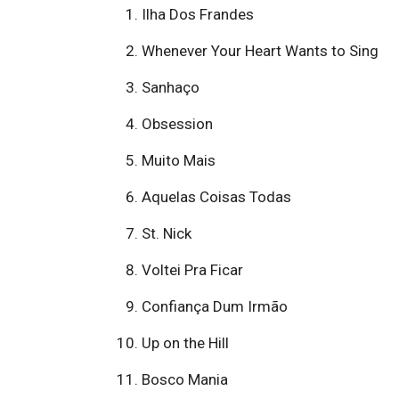
Ilha Dos Frandes
Whenever Your Heart Wants to Sing
Sanhaço
Obsession
Muito Mais
Aquelas Coisas Todas
St. Nick
Voltei Pra Ficar
Confiança Dum Irmão
Up on the Hill
Bosco Mania