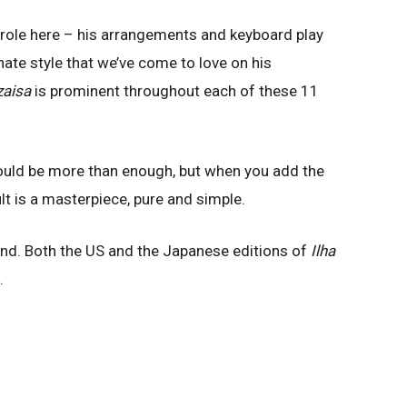
 role here – his arrangements and keyboard play
nate style that we’ve come to love on his
zaisa
is prominent throughout each of these 11
ould be more than enough, but when you add the
lt is a masterpiece, pure and simple.
find. Both the US and the Japanese editions of
Ilha
.