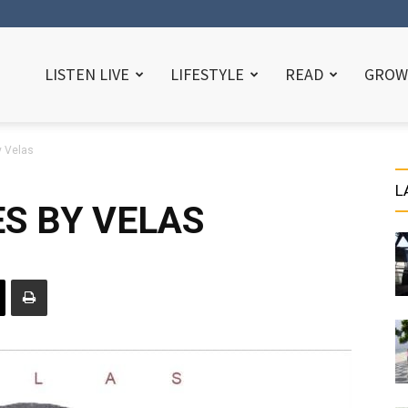
LISTEN LIVE
LIFESTYLE
READ
GROW
y Velas
L
ES BY VELAS