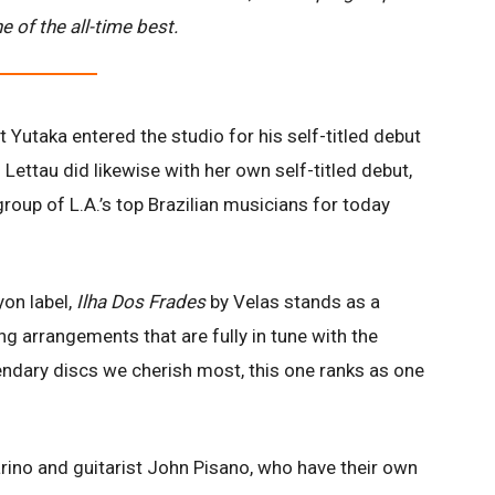
e of the all-time best.
Yutaka entered the studio for his self-titled debut
 Lettau did likewise with her own self-titled debut,
roup of L.A.’s top Brazilian musicians for today
yon label,
Ilha Dos Frades
by Velas stands as a
ng arrangements that are fully in tune with the
endary discs we cherish most, this one ranks as one
rino and guitarist John Pisano, who have their own