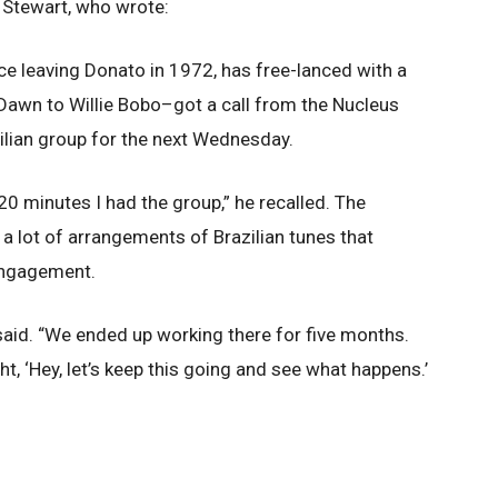
n Stewart, who wrote:
 leaving Donato in 1972, has free-lanced with a
 Dawn to Willie Bobo–got a call from the Nucleus
ilian group for the next Wednesday.
 20 minutes I had the group,” he recalled. The
 a lot of arrangements of Brazilian tunes that
 engagement.
aid. “We ended up working there for five months.
t, ‘Hey, let’s keep this going and see what happens.’