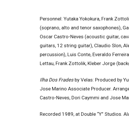
Personnel: Yutaka Yokokura, Frank Zottoli
(soprano, alto and tenor saxophones), Ga
Oscar Castro-Neves (acoustic guitar, cav
guitars, 12 string guitar), Claudio Slon, 
percussion), Luis Conte, Everaldo Ferreira
Lettau, Frank Zottolik, Kleber Jorge (bac
Ilha Dos Frades
by Velas: Produced by Yu
Jose Marino Associate Producer. Arrange
Castro-Neves, Dori Caymmi and Jose Mar
Recorded 1989, at Double “Y” Studios. A