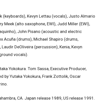
k (keyboards), Kevyn Lettau (vocals), Justo Almario
ry Meek (alto saxophone, EWI), Judd Miller (EWI),
aquinho), John Pisano (acoustic and electric
Alex Acuña (drums), Michael Shapiro (drums,
, Laudir DeOliveira (percussion), Kenia, Kevyn
kground vocals).
taka Yokokura. Tom Sassa, Executive Producer,
d by Yutaka Yokokura, Frank Zottolik, Oscar
ino.
lahambra, CA. Japan release 1989, US release 1991.