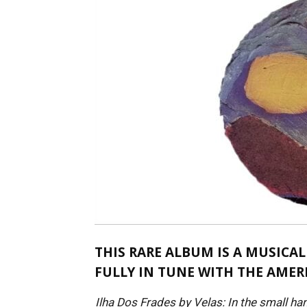
THIS RARE ALBUM IS A MUSICAL
FULLY IN TUNE WITH THE AMER
Ilha Dos Frades by Velas: In the small ha