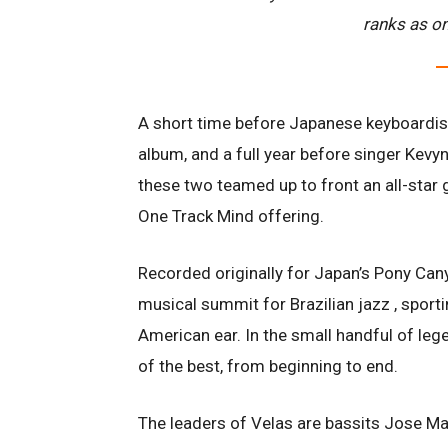
ranks as on
A short time before Japanese keyboardist 
album, and a full year before singer Kevyn
these two teamed up to front an all-star g
One Track Mind offering.
Recorded originally for Japan’s Pony Can
musical summit for Brazilian jazz , sporti
American ear. In the small handful of leg
of the best, from beginning to end.
The leaders of Velas are bassits Jose Ma