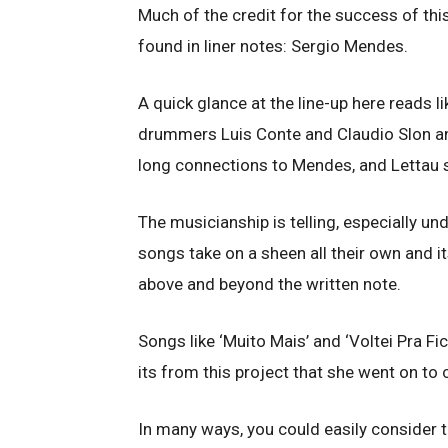
Much of the credit for the success of th
found in liner notes: Sergio Mendes.
A quick glance at the line-up here reads li
drummers Luis Conte and Claudio Slon an
long connections to Mendes, and Lettau s
The musicianship is telling, especially u
songs take on a sheen all their own and i
above and beyond the written note.
Songs like ‘Muito Mais’ and ‘Voltei Pra Fi
its from this project that she went on to 
In many ways, you could easily consider t