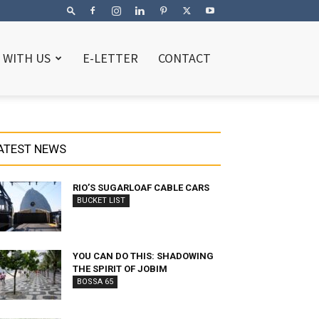
 WITH US
E-LETTER
CONTACT
ATEST NEWS
RIO’S SUGARLOAF CABLE CARS
BUCKET LIST
YOU CAN DO THIS: SHADOWING
THE SPIRIT OF JOBIM
BOSSA 65