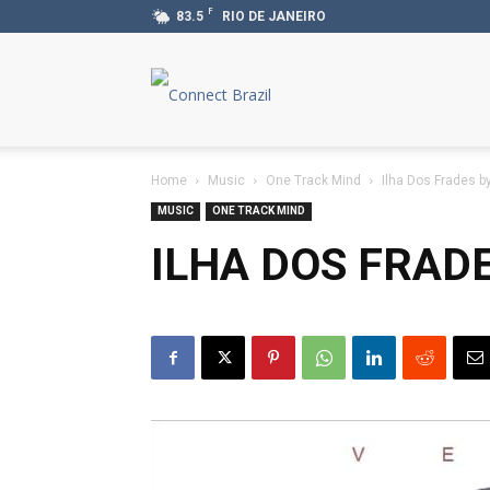
F
83.5
RIO DE JANEIRO
Connect
Brazil
Home
Music
One Track Mind
Ilha Dos Frades b
MUSIC
ONE TRACK MIND
ILHA DOS FRAD