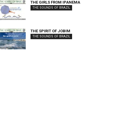
THE GIRLS FROM IPANEMA
THE SOUNDS OF BRAZIL
THE SPIRIT OF JOBIM
THE SOUNDS OF BRAZIL