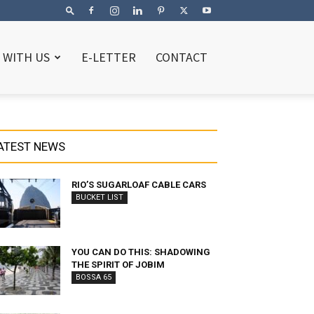
 WITH US
E-LETTER
CONTACT
ATEST NEWS
RIO’S SUGARLOAF CABLE CARS
BUCKET LIST
YOU CAN DO THIS: SHADOWING
THE SPIRIT OF JOBIM
BOSSA 65