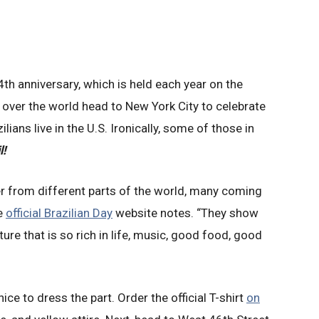
4th anniversary, which is held each year on the
 over the world head to New York City to celebrate
ilians live in the U.S. Ironically, some of those in
l!
er from different parts of the world, many coming
he
official Brazilian Day
website notes. “They show
lture that is so rich in life, music, good food, good
s nice to dress the part. Order the official T-shirt
on