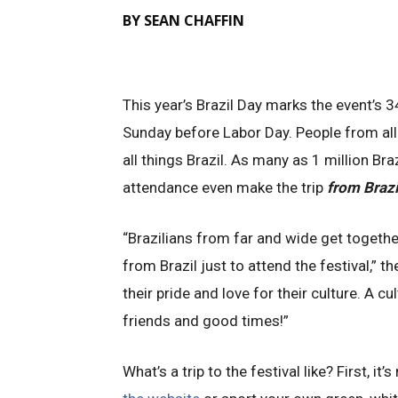
BY SEAN CHAFFIN
This year’s Brazil Day marks the event’s 3
Sunday before Labor Day. People from all
all things Brazil. As many as 1 million Braz
attendance even make the trip
from Brazi
“Brazilians from far and wide get togeth
from Brazil just to attend the festival,” t
their pride and love for their culture. A cu
friends and good times!”
What’s a trip to the festival like? First, it’