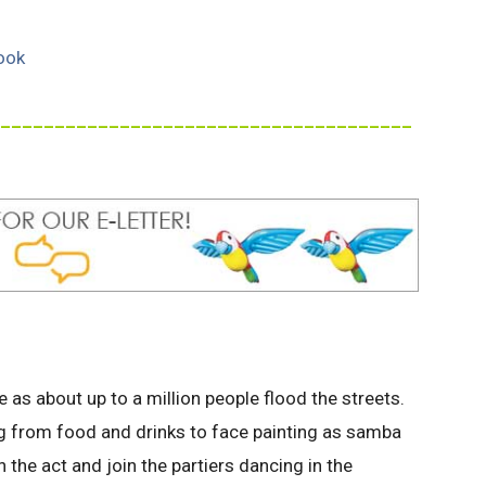
ook
______________________________________
e as about up to a million people flood the streets.
g from food and drinks to face painting as samba
 the act and join the partiers dancing in the