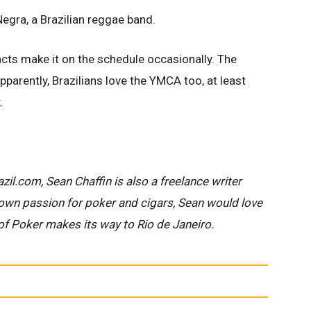
egra, a Brazilian reggae band.
 acts make it on the schedule occasionally. The
parently, Brazilians love the YMCA too, at least
.
zil.com, Sean Chaffin is also a freelance writer
nown passion for poker and cigars, Sean would love
of Poker makes its way to Rio de Janeiro.