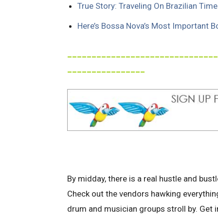
True Story: Traveling On Brazilian Time
Here’s Bossa Nova’s Most Important B
_______________________________
________________
By midday, there is a real hustle and bustl
Check out the vendors hawking everythin
drum and musician groups stroll by. Get in