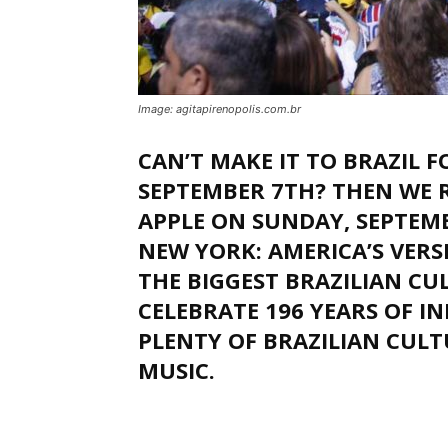
Image: agitapirenopolis.com.br
CAN’T MAKE IT TO BRAZIL 
SEPTEMBER 7TH? THEN WE 
APPLE ON SUNDAY, SEPTEMB
NEW YORK: AMERICA’S VER
THE BIGGEST BRAZILIAN CUL
CELEBRATE 196 YEARS OF I
PLENTY OF BRAZILIAN CULTU
MUSIC.