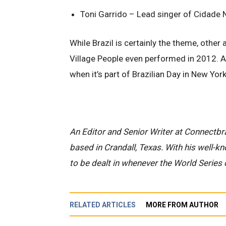
Toni Garrido – Lead singer of Cidade N
While Brazil is certainly the theme, other
Village People even performed in 2012. Ap
when it’s part of Brazilian Day in New York
An Editor and Senior Writer at Connectbra
based in Crandall, Texas. With his well-k
to be dealt in whenever the World Series 
RELATED ARTICLES
MORE FROM AUTHOR