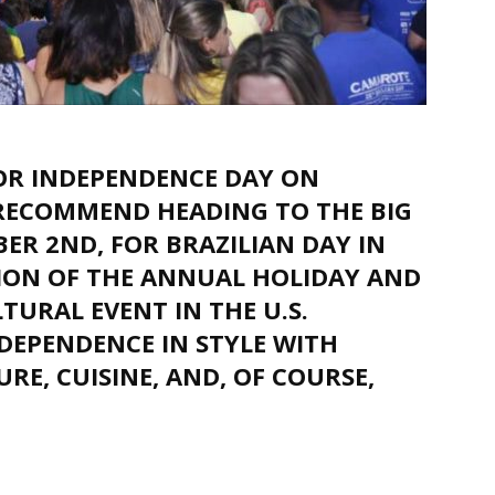
FOR INDEPENDENCE DAY ON
RECOMMEND HEADING TO THE BIG
ER 2ND, FOR BRAZILIAN DAY IN
SION OF THE ANNUAL HOLIDAY AND
TURAL EVENT IN THE U.S.
NDEPENDENCE IN STYLE WITH
RE, CUISINE, AND, OF COURSE,