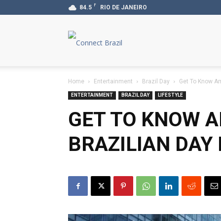
F
84.5
RIO DE JANEIRO
Connect
Brazil
Home
Entertainment
Brazil Day
Get To Know Am
ENTERTAINMENT
BRAZIL DAY
LIFESTYLE
GET TO KNOW A
BRAZILIAN DAY