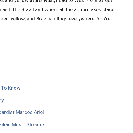
, and yellow attire. Next, head to West 46th Street
s Little Brazil and where all the action takes place
reen, yellow, and Brazilian flags everywhere. You’re
______________________________________
s To Know
hy
oardist Marcos Ariel
azilian Music Streams