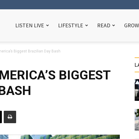
LISTEN LIVE
LIFESTYLE
READ
GROW
erica’s Biggest Brazilian Day Bash
L
MERICA’S BIGGEST
 BASH