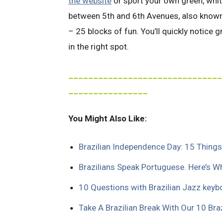
the website
or sport your own green, white
between 5th and 6th Avenues, also known a
– 25 blocks of fun. You’ll quickly notice g
in the right spot.
_______________________________
________________
You Might Also Like:
Brazilian Independence Day: 15 Thing
Brazilians Speak Portuguese. Here’s W
10 Questions with Brazilian Jazz keyb
Take A Brazilian Break With Our 10 Br