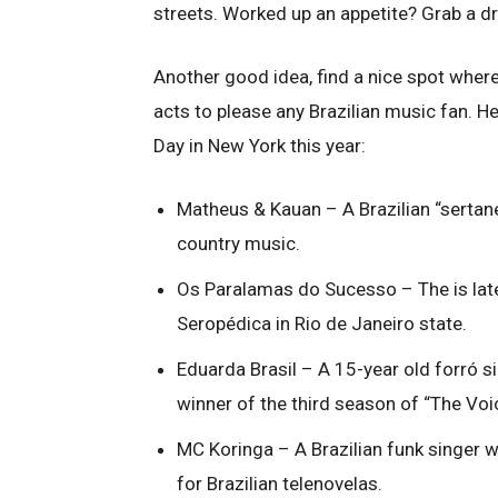
streets. Worked up an appetite? Grab a d
Another good idea, find a nice spot where 
acts to please any Brazilian music fan. He
Day in New York this year:
Matheus & Kauan – A Brazilian “sertane
country music.
Os Paralamas do Sucesso – The is lat
Seropédica in Rio de Janeiro state.
Eduarda Brasil – A 15-year old forró s
winner of the third season of “The Voi
MC Koringa – A Brazilian funk singer 
for Brazilian telenovelas.