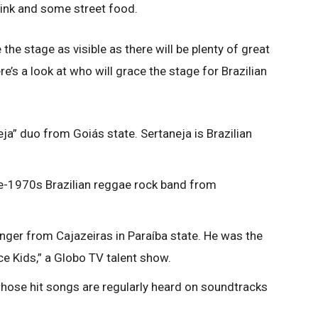
rink and some street food.
the stage as visible as there will be plenty of great
re’s a look at who will grace the stage for Brazilian
ja” duo from Goiás state. Sertaneja is Brazilian
e-1970s Brazilian reggae rock band from
inger from Cajazeiras in Paraíba state. He was the
ce Kids,” a Globo TV talent show.
whose hit songs are regularly heard on soundtracks