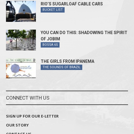
RIO’S SUGARLOAF CABLE CARS
BUCKET LIST
YOU CAN DO THIS: SHADOWING THE SPIRIT
OF JOBIM
BOSSA 65
THE GIRLS FROM IPANEMA
THE SOUNDS OF BRAZIL
CONNECT WITH US
SIGN UP FOR OUR E-LETTER
OUR STORY