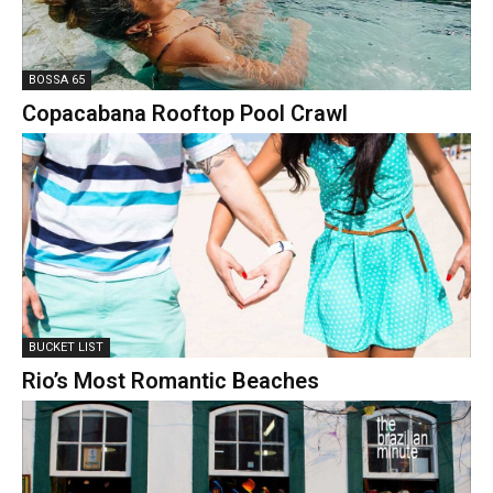
BOSSA 65
Copacabana Rooftop Pool Crawl
BUCKET LIST
Rio’s Most Romantic Beaches