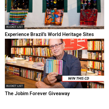
BUCKET LIST
Experience Brazil’s World Heritage Sites
BUCKET LIST
The Jobim Forever Giveaway