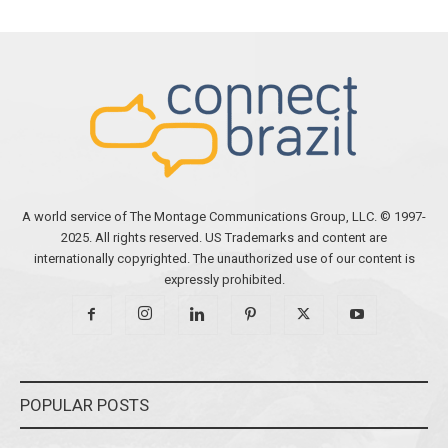
A world service of The Montage Communications Group, LLC. © 1997-
2025. All rights reserved. US Trademarks and content are
internationally copyrighted. The unauthorized use of our content is
expressly prohibited.
POPULAR POSTS