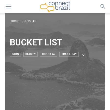
Home
Bucket List
BUCKET LIST
BARS
BEAUTY
BOSSA 65
BRAZIL DAY