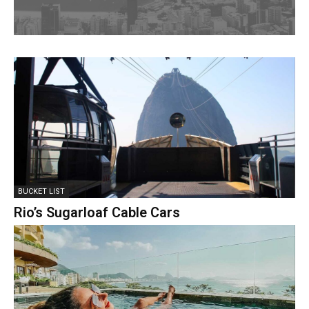
BUCKET LIST
Rio’s Sugarloaf Cable Cars