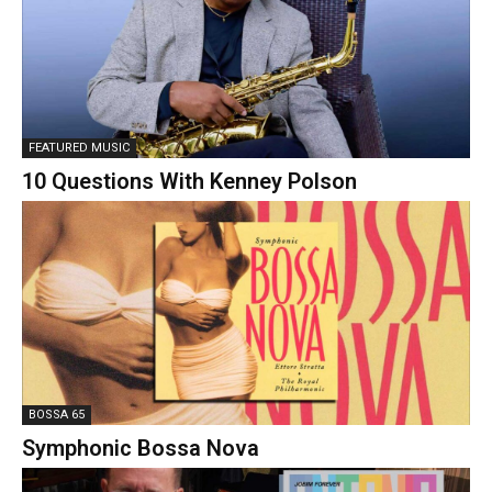
FEATURED MUSIC
10 Questions With Kenney Polson
BOSSA 65
Symphonic Bossa Nova