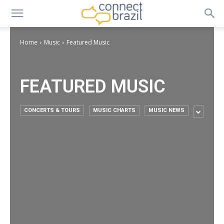
Home
Music
Featured Music
FEATURED MUSIC
CONCERTS & TOURS
MUSIC CHARTS
MUSIC NEWS