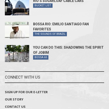
RIO’S SUGARLOAF CABLE CARS
BUCKET LIST
BOSSA RIO: EMILIO SANTIAGO FAN
FAVORITES
THE SOUNDS OF BRAZIL
YOU CAN DO THIS: SHADOWING THE SPIRIT
OF JOBIM
BOSSA 65
CONNECT WITH US
SIGN UP FOR OUR E-LETTER
OUR STORY
CONTACT US