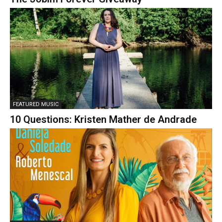
FEATURED MUSIC
10 Questions: Kristen Mather de Andrade