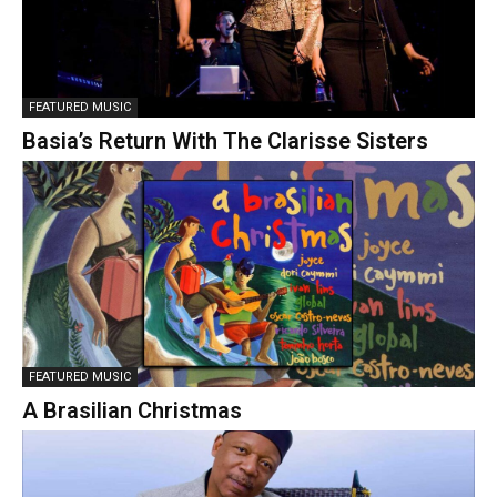
FEATURED MUSIC
Basia’s Return With The Clarisse Sisters
FEATURED MUSIC
A Brasilian Christmas