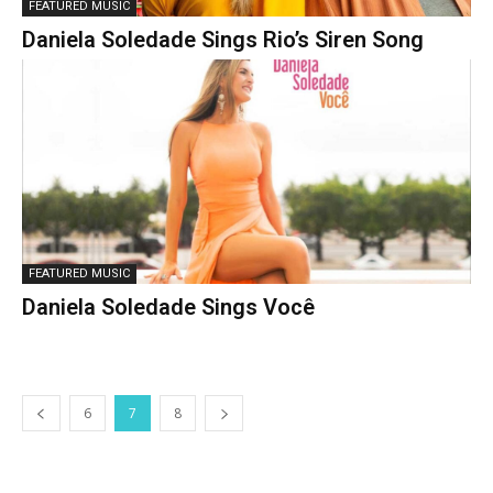
FEATURED MUSIC
Daniela Soledade Sings Rio’s Siren Song
FEATURED MUSIC
Daniela Soledade Sings Você
6
7
8