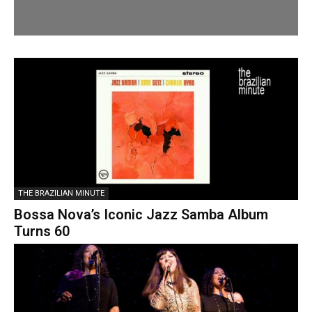
THE BRAZILIAN MINUTE
Bossa Nova’s Iconic Jazz Samba Album
Turns 60