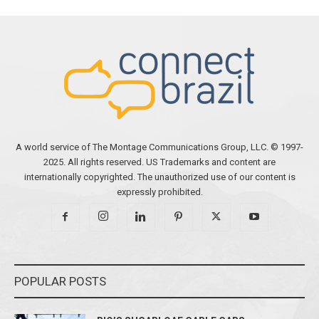
A world service of The Montage Communications Group, LLC. © 1997-
2025. All rights reserved. US Trademarks and content are
internationally copyrighted. The unauthorized use of our content is
expressly prohibited.
POPULAR POSTS