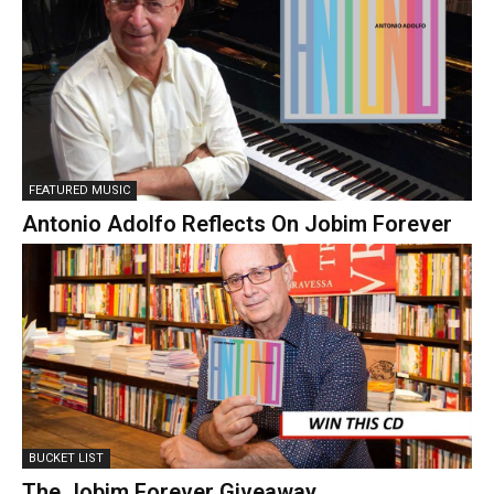
FEATURED MUSIC
Antonio Adolfo Reflects On Jobim Forever
BUCKET LIST
The Jobim Forever Giveaway